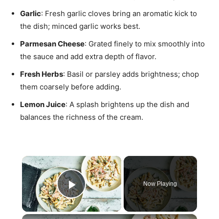
Garlic
: Fresh garlic cloves bring an aromatic kick to
the dish; minced garlic works best.
Parmesan Cheese
: Grated finely to mix smoothly into
the sauce and add extra depth of flavor.
Fresh Herbs
: Basil or parsley adds brightness; chop
them coarsely before adding.
Lemon Juice
: A splash brightens up the dish and
balances the richness of the cream.
×
Now Playing
Play Video
×