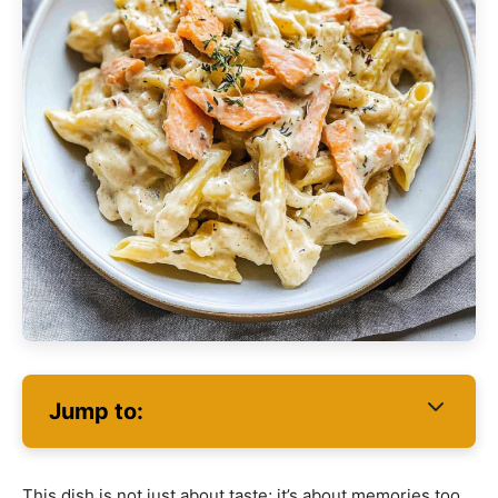
Jump to:
This dish is not just about taste; it’s about memories too.