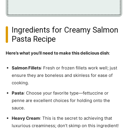
Ingredients for Creamy Salmon
Pasta Recipe
Here’s what you’ll need to make this delicious dish
:
Salmon Fillets
: Fresh or frozen fillets work well; just
ensure they are boneless and skinless for ease of
cooking.
Pasta
: Choose your favorite type—fettuccine or
penne are excellent choices for holding onto the
sauce.
Heavy Cream
: This is the secret to achieving that
luxurious creaminess; don’t skimp on this ingredient!