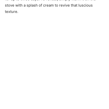
stove with a splash of cream to revive that luscious
texture.