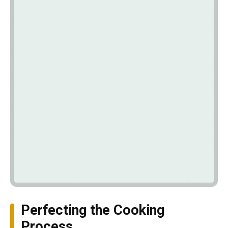
Perfecting the Cooking
Process