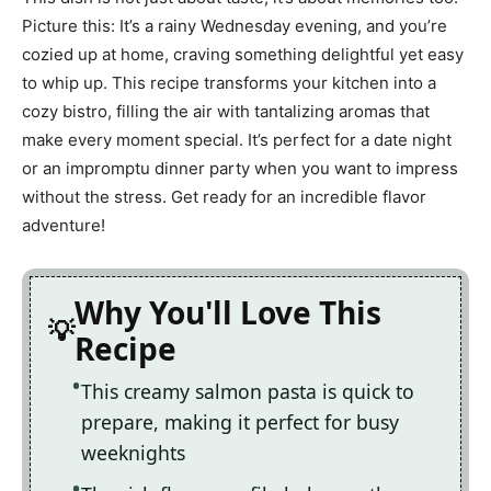
Picture this: It’s a rainy Wednesday evening, and you’re
cozied up at home, craving something delightful yet easy
to whip up. This recipe transforms your kitchen into a
cozy bistro, filling the air with tantalizing aromas that
make every moment special. It’s perfect for a date night
or an impromptu dinner party when you want to impress
without the stress. Get ready for an incredible flavor
adventure!
Why You'll Love This
Recipe
This creamy salmon pasta is quick to
prepare, making it perfect for busy
weeknights