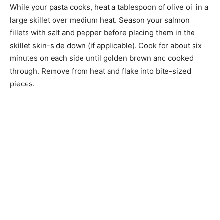
While your pasta cooks, heat a tablespoon of olive oil in a
large skillet over medium heat. Season your salmon
fillets with salt and pepper before placing them in the
skillet skin-side down (if applicable). Cook for about six
minutes on each side until golden brown and cooked
through. Remove from heat and flake into bite-sized
pieces.