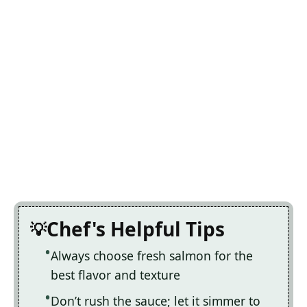
Chef's Helpful Tips
Always choose fresh salmon for the
best flavor and texture
Don’t rush the sauce; let it simmer to