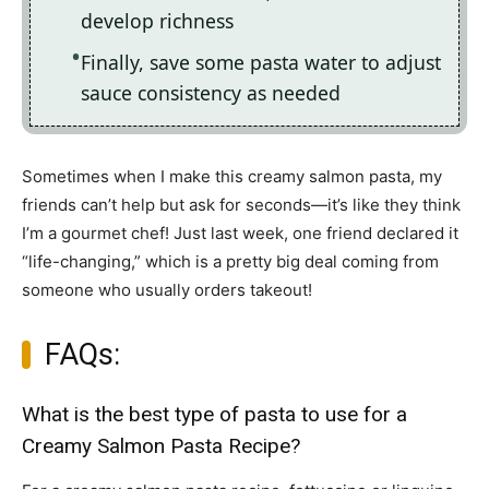
develop richness
Finally, save some pasta water to adjust
sauce consistency as needed
Sometimes when I make this creamy salmon pasta, my
friends can’t help but ask for seconds—it’s like they think
I’m a gourmet chef! Just last week, one friend declared it
“life-changing,” which is a pretty big deal coming from
someone who usually orders takeout!
FAQs:
What is the best type of pasta to use for a
Creamy Salmon Pasta Recipe?