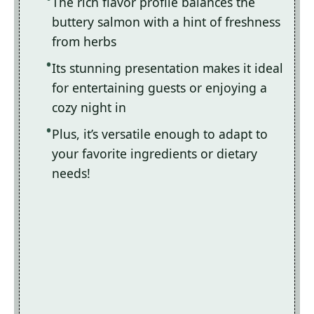
The rich flavor profile balances the
buttery salmon with a hint of freshness
from herbs
Its stunning presentation makes it ideal
for entertaining guests or enjoying a
cozy night in
Plus, it’s versatile enough to adapt to
your favorite ingredients or dietary
needs!