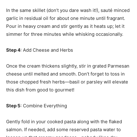
In the same skillet (don’t you dare wash it!), sauté minced
garlic in residual oil for about one minute until fragrant.
Pour in heavy cream and stir gently as it heats up; let it
simmer for three minutes while whisking occasionally.
Step 4
: Add Cheese and Herbs
Once the cream thickens slightly, stir in grated Parmesan
cheese until melted and smooth. Don’t forget to toss in
those chopped fresh herbs—basil or parsley will elevate
this dish from good to gourmet!
Step 5
: Combine Everything
Gently fold in your cooked pasta along with the flaked
salmon. If needed, add some reserved pasta water to