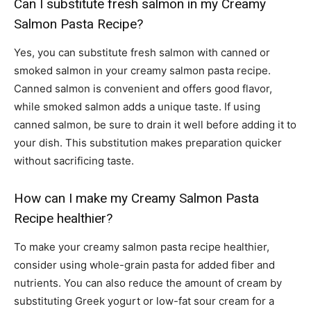
Can I substitute fresh salmon in my Creamy
Salmon Pasta Recipe?
Yes, you can substitute fresh salmon with canned or
smoked salmon in your creamy salmon pasta recipe.
Canned salmon is convenient and offers good flavor,
while smoked salmon adds a unique taste. If using
canned salmon, be sure to drain it well before adding it to
your dish. This substitution makes preparation quicker
without sacrificing taste.
How can I make my Creamy Salmon Pasta
Recipe healthier?
To make your creamy salmon pasta recipe healthier,
consider using whole-grain pasta for added fiber and
nutrients. You can also reduce the amount of cream by
substituting Greek yogurt or low-fat sour cream for a