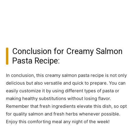
Conclusion for Creamy Salmon
Pasta Recipe:
In conclusion, this creamy salmon pasta recipe is not only
delicious but also versatile and quick to prepare. You can
easily customize it by using different types of pasta or
making healthy substitutions without losing flavor.
Remember that fresh ingredients elevate this dish, so opt
for quality salmon and fresh herbs whenever possible.
Enjoy this comforting meal any night of the week!