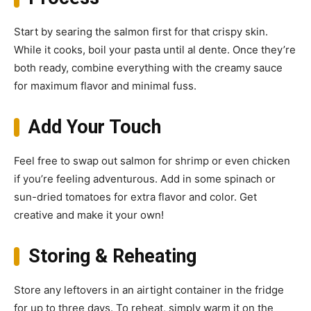
Start by searing the salmon first for that crispy skin.
While it cooks, boil your pasta until al dente. Once they’re
both ready, combine everything with the creamy sauce
for maximum flavor and minimal fuss.
Add Your Touch
Feel free to swap out salmon for shrimp or even chicken
if you’re feeling adventurous. Add in some spinach or
sun-dried tomatoes for extra flavor and color. Get
creative and make it your own!
Storing & Reheating
Store any leftovers in an airtight container in the fridge
for up to three days. To reheat, simply warm it on the