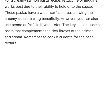
For a creamy salmon pasta recipe, fettuccine or linguine
works best due to their ability to hold onto the sauce.
These pastas have a wider surface area, allowing the
creamy sauce to cling beautifully. However, you can also
use penne or farfalle if you prefer. The key is to choose a
pasta that complements the rich flavors of the salmon
and cream. Remember to cook it al dente for the best
texture.