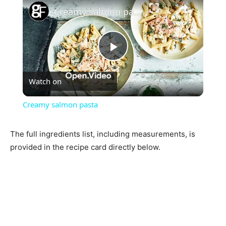
Creamy salmon pasta
Play
Watch on
Video
Creamy salmon pasta
The full ingredients list, including measurements, is
provided in the recipe card directly below.