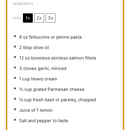
INGREDIENTS
1x
2x
3x
SCALE
8 oz
fettuccine or penne pasta
2 tbsp
olive oil
12 oz
boneless skinless salmon fillets
3
cloves garlic, minced
1 cup
heavy cream
½ cup
grated Parmesan cheese
¼ cup
fresh basil or parsley, chopped
Juice of
1
lemon
Salt and pepper to taste