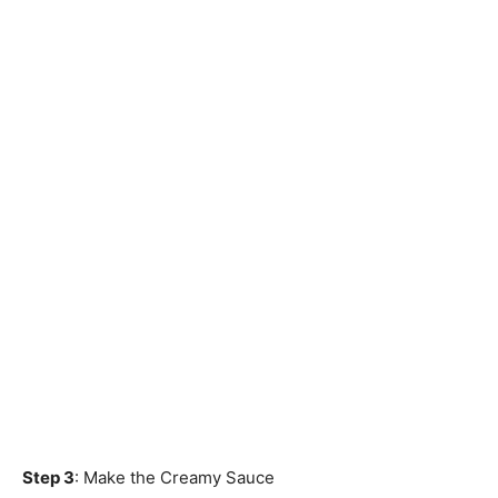
Step 3
: Make the Creamy Sauce