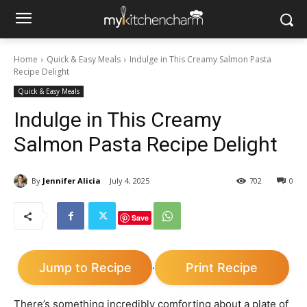
Home
Quick & Easy Meals
Indulge in This Creamy Salmon Pasta
Recipe Delight
Quick & Easy Meals
Indulge in This Creamy
Salmon Pasta Recipe Delight
By
Jennifer Alicia
July 4, 2025
702
0
Save
Jump to Recipe
Print Recipe
·
There’s something incredibly comforting about a plate of