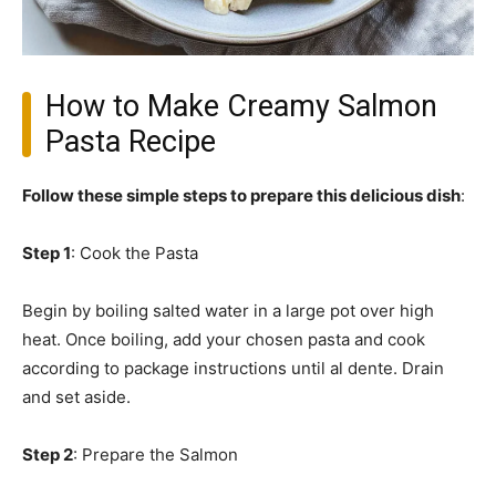
How to Make Creamy Salmon
Pasta Recipe
Follow these simple steps to prepare this delicious dish
:
Step 1
: Cook the Pasta
Begin by boiling salted water in a large pot over high
heat. Once boiling, add your chosen pasta and cook
according to package instructions until al dente. Drain
and set aside.
Step 2
: Prepare the Salmon