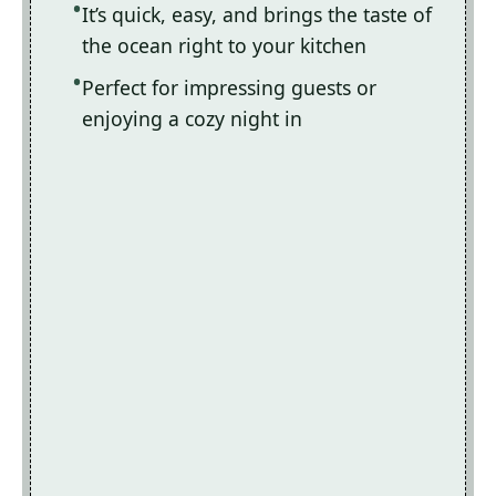
It’s quick, easy, and brings the taste of
the ocean right to your kitchen
Perfect for impressing guests or
enjoying a cozy night in