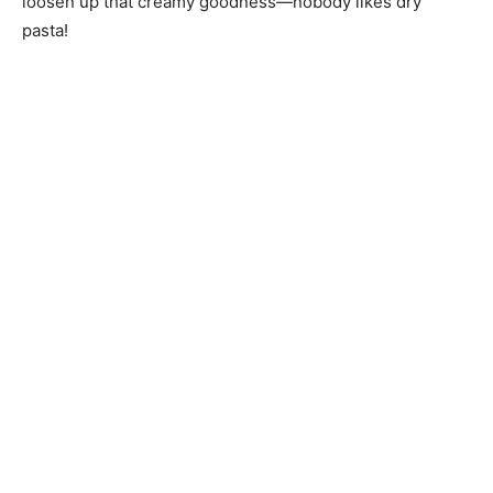
loosen up that creamy goodness—nobody likes dry
pasta!