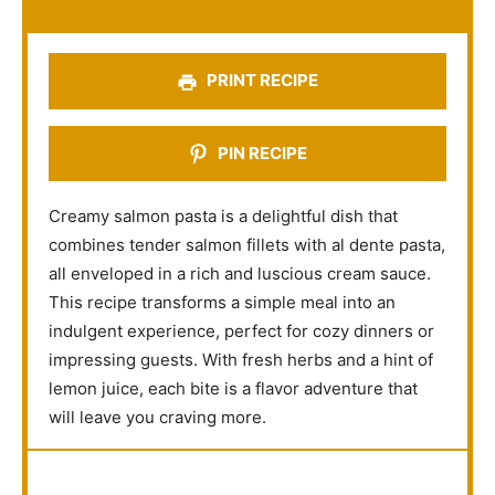
r
r
r
r
r
s
s
s
s
PRINT RECIPE
PIN RECIPE
Creamy salmon pasta is a delightful dish that
combines tender salmon fillets with al dente pasta,
all enveloped in a rich and luscious cream sauce.
This recipe transforms a simple meal into an
indulgent experience, perfect for cozy dinners or
impressing guests. With fresh herbs and a hint of
lemon juice, each bite is a flavor adventure that
will leave you craving more.