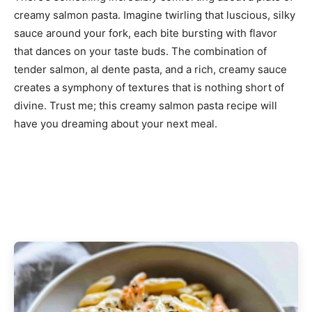
creamy salmon pasta. Imagine twirling that luscious, silky
sauce around your fork, each bite bursting with flavor
that dances on your taste buds. The combination of
tender salmon, al dente pasta, and a rich, creamy sauce
creates a symphony of textures that is nothing short of
divine. Trust me; this creamy salmon pasta recipe will
have you dreaming about your next meal.