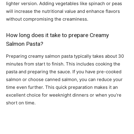
lighter version. Adding vegetables like spinach or peas
will increase the nutritional value and enhance flavors
without compromising the creaminess.
How long does it take to prepare Creamy
Salmon Pasta?
Preparing creamy salmon pasta typically takes about 30
minutes from start to finish. This includes cooking the
pasta and preparing the sauce. If you have pre-cooked
salmon or choose canned salmon, you can reduce your
time even further. This quick preparation makes it an
excellent choice for weeknight dinners or when you’re
short on time.