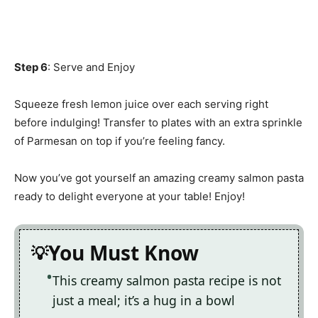
Step 6
: Serve and Enjoy
Squeeze fresh lemon juice over each serving right
before indulging! Transfer to plates with an extra sprinkle
of Parmesan on top if you’re feeling fancy.
Now you’ve got yourself an amazing creamy salmon pasta
ready to delight everyone at your table! Enjoy!
You Must Know
This creamy salmon pasta recipe is not
just a meal; it’s a hug in a bowl