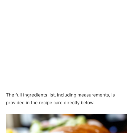
The full ingredients list, including measurements, is
provided in the recipe card directly below.