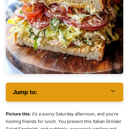
Jump to:
Picture this
: it’s a sunny Saturday afternoon, and you’re
hosting friends for lunch. You present this Italian Grinder
Salad Sandwich, and suddenly, everyone’s smiling and