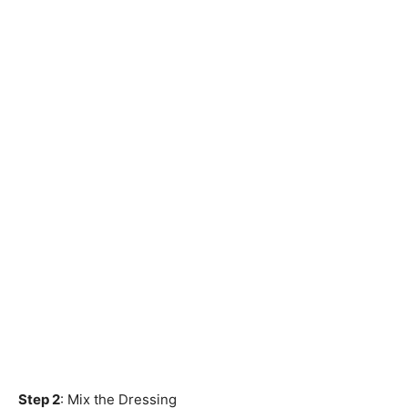
Step 2
: Mix the Dressing