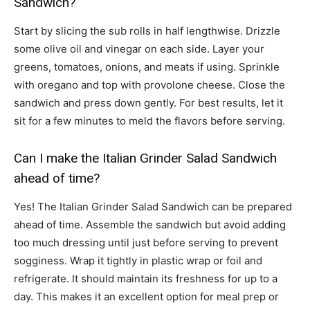
Sandwich?
Start by slicing the sub rolls in half lengthwise. Drizzle
some olive oil and vinegar on each side. Layer your
greens, tomatoes, onions, and meats if using. Sprinkle
with oregano and top with provolone cheese. Close the
sandwich and press down gently. For best results, let it
sit for a few minutes to meld the flavors before serving.
Can I make the Italian Grinder Salad Sandwich
ahead of time?
Yes! The Italian Grinder Salad Sandwich can be prepared
ahead of time. Assemble the sandwich but avoid adding
too much dressing until just before serving to prevent
sogginess. Wrap it tightly in plastic wrap or foil and
refrigerate. It should maintain its freshness for up to a
day. This makes it an excellent option for meal prep or