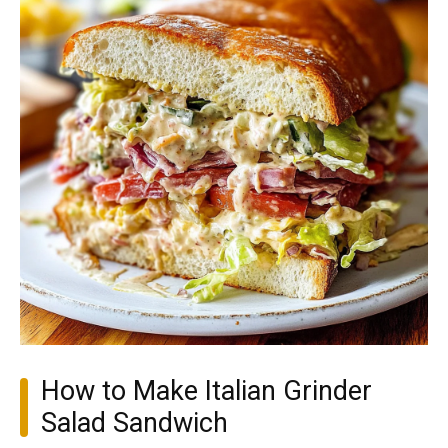
How to Make Italian Grinder
Salad Sandwich