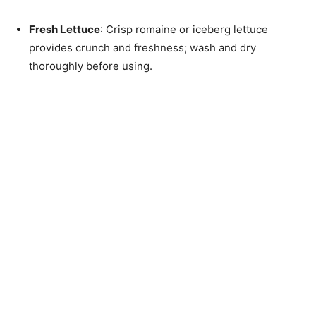
Fresh Lettuce
: Crisp romaine or iceberg lettuce
provides crunch and freshness; wash and dry
thoroughly before using.