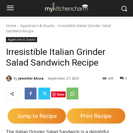
Home
Appetizers & Snacks
Irresistible Italian Grinder Salad
Sandwich Recipe
Appetizers & Snacks
Irresistible Italian Grinder
Salad Sandwich Recipe
By
Jennifer Alicia
September 27, 2025
639
0
Save
Jump to Recipe
Print Recipe
·
The Italian Grinder Salad Sandwich is a delightful