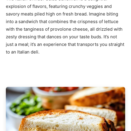
explosion of flavors, featuring crunchy veggies and
savory meats piled high on fresh bread. Imagine biting
into a sandwich that combines the crispness of lettuce
with the tanginess of provolone cheese, all drizzled with
zesty dressing that dances on your taste buds. It’s not
just a meal; it’s an experience that transports you straight
to an Italian deli.