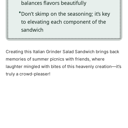
balances flavors beautifully
Don’t skimp on the seasoning; it’s key
to elevating each component of the
sandwich
Creating this Italian Grinder Salad Sandwich brings back
memories of summer picnics with friends, where
laughter mingled with bites of this heavenly creation—it’s
truly a crowd-pleaser!