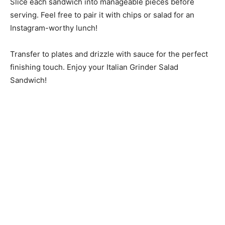
Slice each sandwich into manageable pieces before
serving. Feel free to pair it with chips or salad for an
Instagram-worthy lunch!
Transfer to plates and drizzle with sauce for the perfect
finishing touch. Enjoy your Italian Grinder Salad
Sandwich!