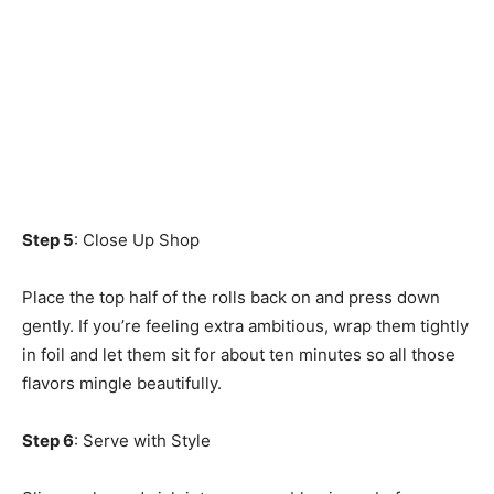
Step 5
: Close Up Shop
Place the top half of the rolls back on and press down
gently. If you’re feeling extra ambitious, wrap them tightly
in foil and let them sit for about ten minutes so all those
flavors mingle beautifully.
Step 6
: Serve with Style