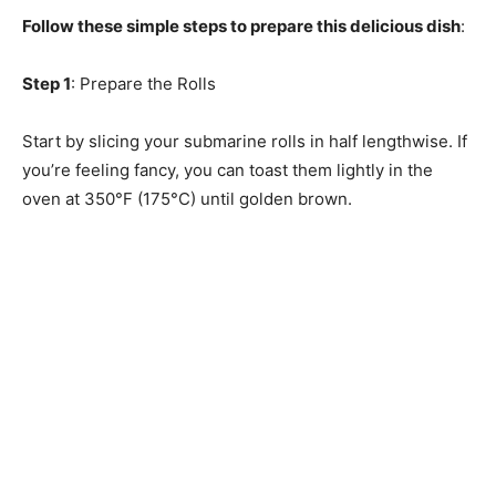
Follow these simple steps to prepare this delicious dish
:
Step 1
: Prepare the Rolls
Start by slicing your submarine rolls in half lengthwise. If
you’re feeling fancy, you can toast them lightly in the
oven at 350°F (175°C) until golden brown.