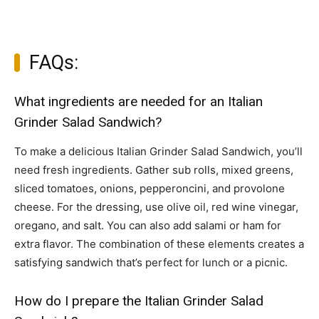
FAQs:
What ingredients are needed for an Italian
Grinder Salad Sandwich?
To make a delicious Italian Grinder Salad Sandwich, you’ll
need fresh ingredients. Gather sub rolls, mixed greens,
sliced tomatoes, onions, pepperoncini, and provolone
cheese. For the dressing, use olive oil, red wine vinegar,
oregano, and salt. You can also add salami or ham for
extra flavor. The combination of these elements creates a
satisfying sandwich that’s perfect for lunch or a picnic.
How do I prepare the Italian Grinder Salad