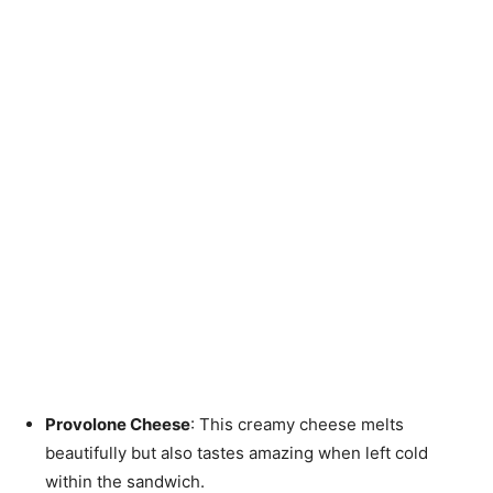
Provolone Cheese
: This creamy cheese melts
beautifully but also tastes amazing when left cold
within the sandwich.