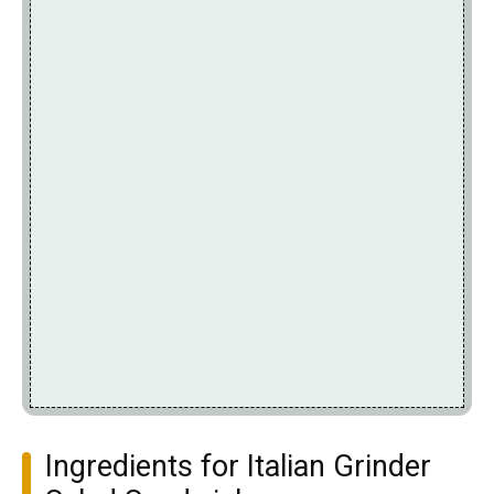
Ingredients for Italian Grinder