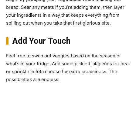
bread. Sear any meats if you’re adding them, then layer
your ingredients in a way that keeps everything from
spilling out when you take that first glorious bite.
Add Your Touch
Feel free to swap out veggies based on the season or
what’s in your fridge. Add some pickled jalapeños for heat
or sprinkle in feta cheese for extra creaminess. The
possibilities are endless!