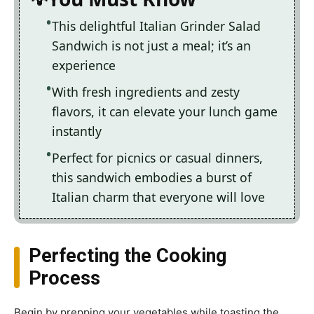
This delightful Italian Grinder Salad
Sandwich is not just a meal; it’s an
experience
With fresh ingredients and zesty
flavors, it can elevate your lunch game
instantly
Perfect for picnics or casual dinners,
this sandwich embodies a burst of
Italian charm that everyone will love
Perfecting the Cooking
Process
Begin by prepping your vegetables while toasting the