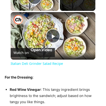
Play Video
×
Italian Deli Grinder Salad Recipe
Play
Watch on
Video
Italian Deli Grinder Salad Recipe
For the Dressing
:
Red Wine Vinegar
: This tangy ingredient brings
brightness to the sandwich; adjust based on how
tangy you like things.