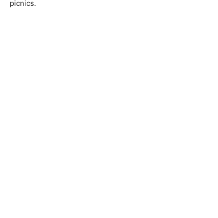
picnics.