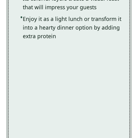
that will impress your guests
Enjoy it as a light lunch or transform it
into a hearty dinner option by adding
extra protein