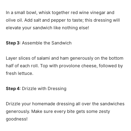
In a small bowl, whisk together red wine vinegar and
olive oil. Add salt and pepper to taste; this dressing will
elevate your sandwich like nothing else!
Step 3
: Assemble the Sandwich
Layer slices of salami and ham generously on the bottom
half of each roll. Top with provolone cheese, followed by
fresh lettuce.
Step 4
: Drizzle with Dressing
Drizzle your homemade dressing all over the sandwiches
generously. Make sure every bite gets some zesty
goodness!