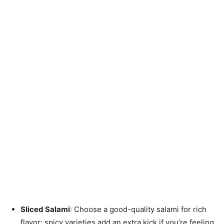
Sliced Salami
: Choose a good-quality salami for rich
flavor; spicy varieties add an extra kick if you’re feeling