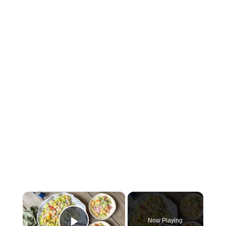
×
Now Playing