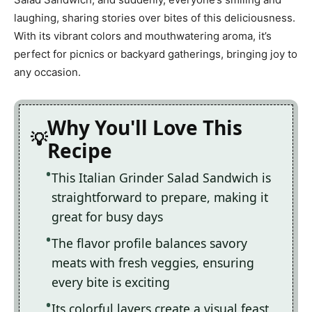
laughing, sharing stories over bites of this deliciousness.
With its vibrant colors and mouthwatering aroma, it’s
perfect for picnics or backyard gatherings, bringing joy to
any occasion.
Why You'll Love This
Recipe
This Italian Grinder Salad Sandwich is
straightforward to prepare, making it
great for busy days
The flavor profile balances savory
meats with fresh veggies, ensuring
every bite is exciting
Its colorful layers create a visual feast