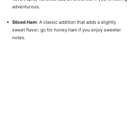
adventurous.
Sliced Ham
: A classic addition that adds a slightly
sweet flavor; go for honey ham if you enjoy sweeter
notes.