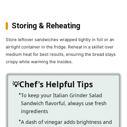
Storing & Reheating
Store leftover sandwiches wrapped tightly in foil or an
airtight container in the fridge. Reheat in a skillet over
medium heat for best results, ensuring the bread stays
crispy while warming the insides.
Chef's Helpful Tips
To keep your Italian Grinder Salad
Sandwich flavorful, always use fresh
ingredients
A dash of vinegar adds brightness and