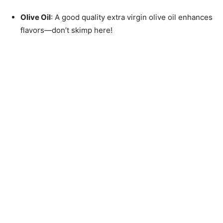
Olive Oil
: A good quality extra virgin olive oil enhances
flavors—don’t skimp here!