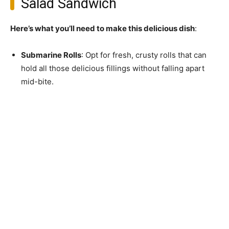
Salad Sandwich
Here’s what you’ll need to make this delicious dish
:
Submarine Rolls
: Opt for fresh, crusty rolls that can
hold all those delicious fillings without falling apart
mid-bite.