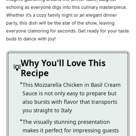
echoing as everyone digs into this culinary masterpiece.
Whether it’s a cozy family night or an elegant dinner
party, this dish will be the star of the show, leaving
everyone clamoring for seconds. Get ready for your taste
buds to dance with joy!
Why You'll Love This
Recipe
This Mozzarella Chicken in Basil Cream
Sauce is not only easy to prepare but
also bursts with flavor that transports
you straight to Italy
The visually stunning presentation
makes it perfect for impressing guests