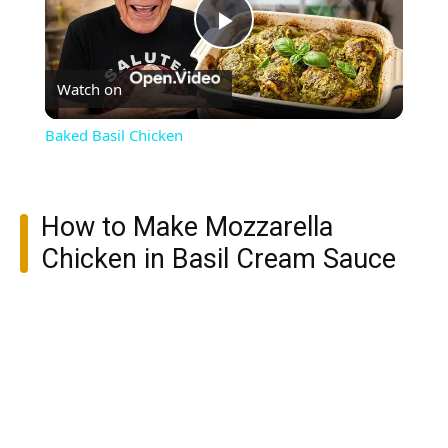
Play
Watch on
Video
Baked Basil Chicken
How to Make Mozzarella
Chicken in Basil Cream Sauce