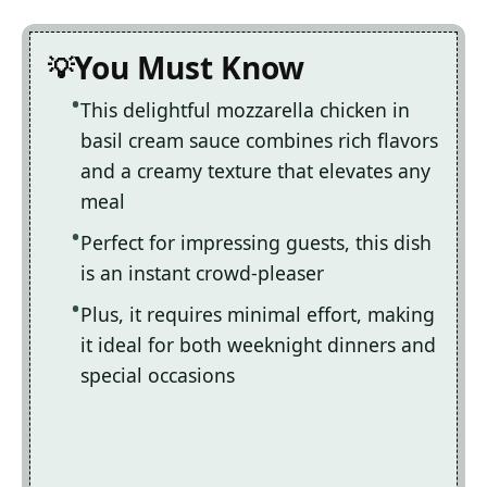
You Must Know
This delightful mozzarella chicken in
basil cream sauce combines rich flavors
and a creamy texture that elevates any
meal
Perfect for impressing guests, this dish
is an instant crowd-pleaser
Plus, it requires minimal effort, making
it ideal for both weeknight dinners and
special occasions