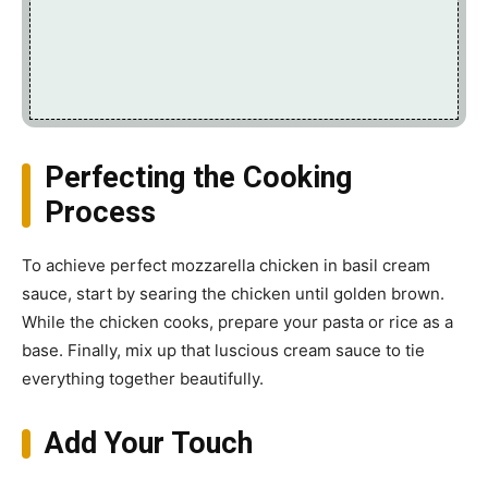
Perfecting the Cooking
Process
To achieve perfect mozzarella chicken in basil cream
sauce, start by searing the chicken until golden brown.
While the chicken cooks, prepare your pasta or rice as a
base. Finally, mix up that luscious cream sauce to tie
everything together beautifully.
Add Your Touch