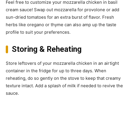
Feel free to customize your mozzarella chicken in basil
cream sauce! Swap out mozzarella for provolone or add
sun-dried tomatoes for an extra burst of flavor. Fresh
herbs like oregano or thyme can also amp up the taste
profile to suit your preferences.
Storing & Reheating
Store leftovers of your mozzarella chicken in an airtight
container in the fridge for up to three days. When
reheating, do so gently on the stove to keep that creamy
texture intact. Add a splash of milk if needed to revive the
sauce.