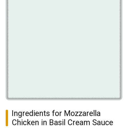
Ingredients for Mozzarella
Chicken in Basil Cream Sauce