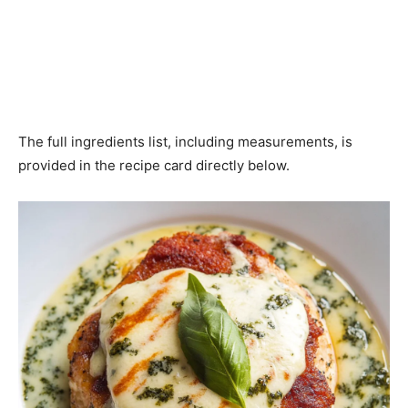
The full ingredients list, including measurements, is
provided in the recipe card directly below.