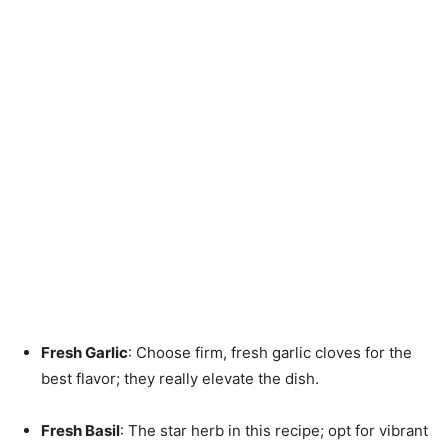
Fresh Garlic
: Choose firm, fresh garlic cloves for the
best flavor; they really elevate the dish.
Fresh Basil
: The star herb in this recipe; opt for vibrant