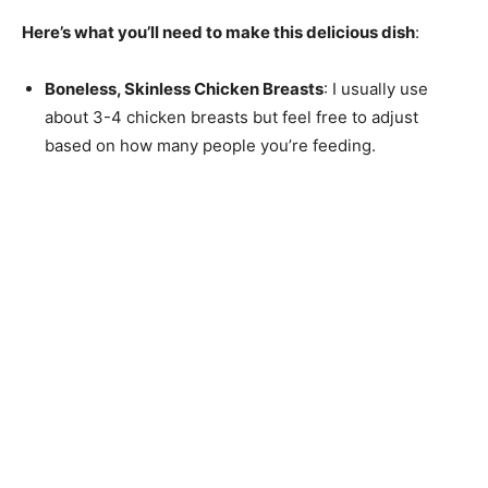
Here’s what you’ll need to make this delicious dish
:
Boneless, Skinless Chicken Breasts
: I usually use
about 3-4 chicken breasts but feel free to adjust
based on how many people you’re feeding.