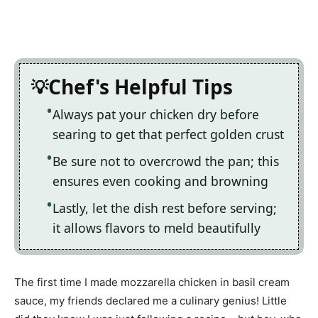
Chef's Helpful Tips
Always pat your chicken dry before
searing to get that perfect golden crust
Be sure not to overcrowd the pan; this
ensures even cooking and browning
Lastly, let the dish rest before serving;
it allows flavors to meld beautifully
The first time I made mozzarella chicken in basil cream
sauce, my friends declared me a culinary genius! Little