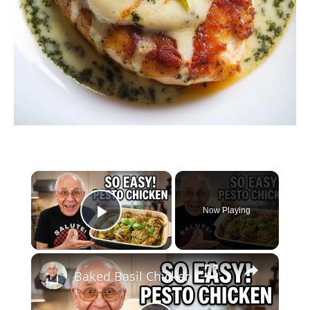
×
Now Playing
Play Video
×
Baked Basil Chicken