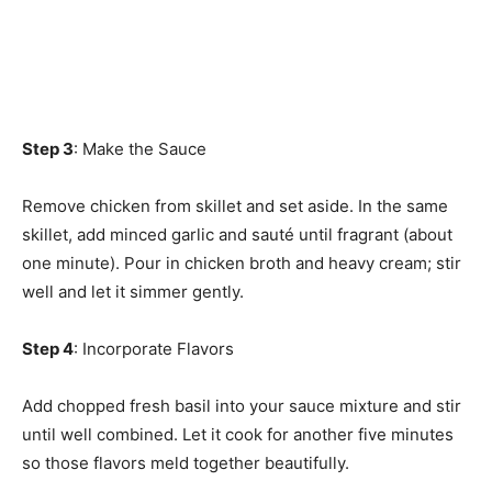
Step 3
: Make the Sauce
Remove chicken from skillet and set aside. In the same
skillet, add minced garlic and sauté until fragrant (about
one minute). Pour in chicken broth and heavy cream; stir
well and let it simmer gently.
Step 4
: Incorporate Flavors
Add chopped fresh basil into your sauce mixture and stir
until well combined. Let it cook for another five minutes
so those flavors meld together beautifully.