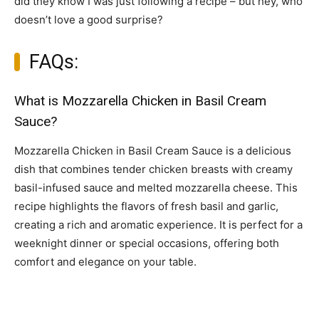
did they know I was just following a recipe – but hey, who
doesn’t love a good surprise?
FAQs:
What is Mozzarella Chicken in Basil Cream
Sauce?
Mozzarella Chicken in Basil Cream Sauce is a delicious
dish that combines tender chicken breasts with creamy
basil-infused sauce and melted mozzarella cheese. This
recipe highlights the flavors of fresh basil and garlic,
creating a rich and aromatic experience. It is perfect for a
weeknight dinner or special occasions, offering both
comfort and elegance on your table.