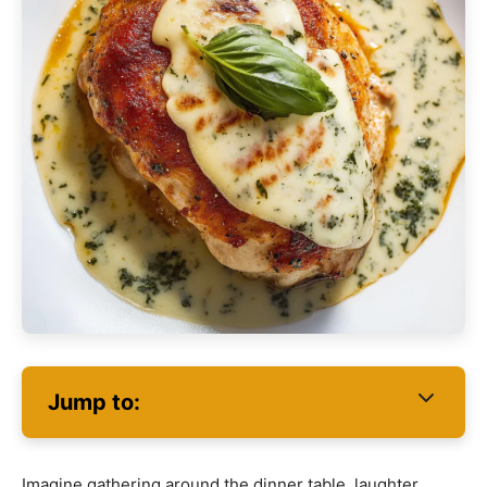
Jump to:
Imagine gathering around the dinner table, laughter