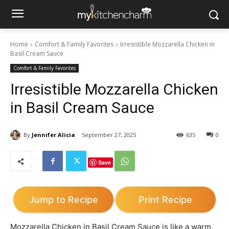
Home
Comfort & Family Favorites
Irresistible Mozzarella Chicken in
Basil Cream Sauce
Comfort & Family Favorites
Irresistible Mozzarella Chicken
in Basil Cream Sauce
By
Jennifer Alicia
September 27, 2025
635
0
Save
Jump to Recipe
Print Recipe
·
Mozzarella Chicken in Basil Cream Sauce is like a warm