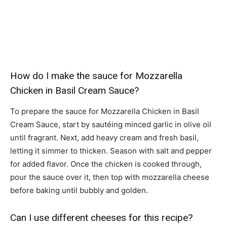
How do I make the sauce for Mozzarella
Chicken in Basil Cream Sauce?
To prepare the sauce for Mozzarella Chicken in Basil
Cream Sauce, start by sautéing minced garlic in olive oil
until fragrant. Next, add heavy cream and fresh basil,
letting it simmer to thicken. Season with salt and pepper
for added flavor. Once the chicken is cooked through,
pour the sauce over it, then top with mozzarella cheese
before baking until bubbly and golden.
Can I use different cheeses for this recipe?