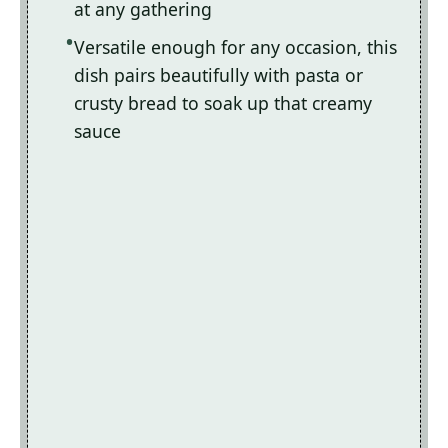
at any gathering
Versatile enough for any occasion, this
dish pairs beautifully with pasta or
crusty bread to soak up that creamy
sauce