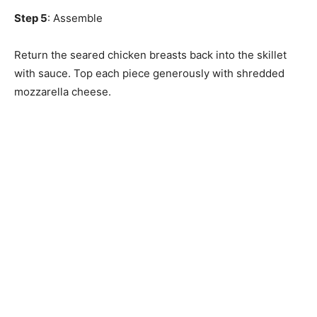
Step 5
: Assemble
Return the seared chicken breasts back into the skillet
with sauce. Top each piece generously with shredded
mozzarella cheese.