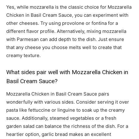
Yes, while mozzarella is the classic choice for Mozzarella
Chicken in Basil Cream Sauce, you can experiment with
other cheeses. Try using provolone or fontina for a
different flavor profile. Alternatively, mixing mozzarella
with Parmesan can add depth to the dish. Just ensure
that any cheese you choose melts well to create that
creamy texture.
What sides pair well with Mozzarella Chicken in
Basil Cream Sauce?
Mozzarella Chicken in Basil Cream Sauce pairs
wonderfully with various sides. Consider serving it over
pasta like fettuccine or linguine to soak up the creamy
sauce. Additionally, steamed vegetables or a fresh
garden salad can balance the richness of the dish. For a
heartier option, garlic bread makes an excellent