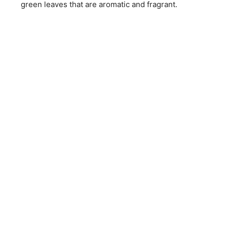
green leaves that are aromatic and fragrant.