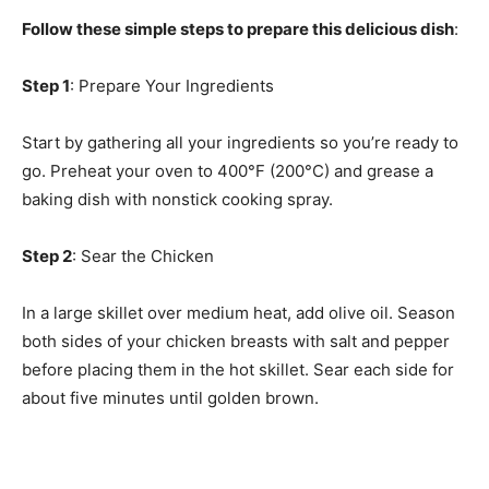
Follow these simple steps to prepare this delicious dish
:
Step 1
: Prepare Your Ingredients
Start by gathering all your ingredients so you’re ready to
go. Preheat your oven to 400°F (200°C) and grease a
baking dish with nonstick cooking spray.
Step 2
: Sear the Chicken
In a large skillet over medium heat, add olive oil. Season
both sides of your chicken breasts with salt and pepper
before placing them in the hot skillet. Sear each side for
about five minutes until golden brown.