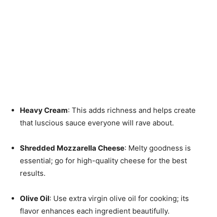
Heavy Cream
: This adds richness and helps create
that luscious sauce everyone will rave about.
Shredded Mozzarella Cheese
: Melty goodness is
essential; go for high-quality cheese for the best
results.
Olive Oil
: Use extra virgin olive oil for cooking; its
flavor enhances each ingredient beautifully.