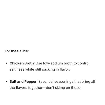
For the Sauce
:
Chicken Broth
: Use low-sodium broth to control
saltiness while still packing in flavor.
Salt and Pepper
: Essential seasonings that bring all
the flavors together—don’t skimp on these!