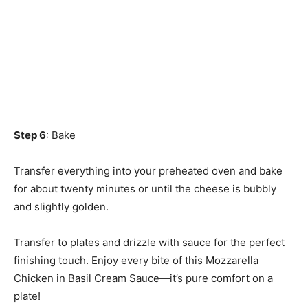
Step 6
: Bake
Transfer everything into your preheated oven and bake
for about twenty minutes or until the cheese is bubbly
and slightly golden.
Transfer to plates and drizzle with sauce for the perfect
finishing touch. Enjoy every bite of this Mozzarella
Chicken in Basil Cream Sauce—it’s pure comfort on a
plate!