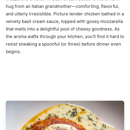
hug from an Italian grandmother—comforting, flavorful,
and utterly irresistible. Picture tender chicken bathed in a
velvety basil cream sauce, topped with gooey mozzarella
that melts into a delightful pool of cheesy goodness. As
the aroma wafts through your kitchen, you’ll find it hard to
resist sneaking a spoonful (or three) before dinner even
begins.