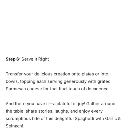
Step 6
: Serve It Right
Transfer your delicious creation onto plates or into
bowls, topping each serving generously with grated
Parmesan cheese for that final touch of decadence.
And there you have it—a plateful of joy! Gather around
the table, share stories, laughs, and enjoy every
scrumptious bite of this delightful Spaghetti with Garlic &
Spinach!