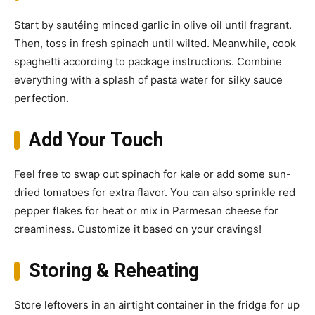
Start by sautéing minced garlic in olive oil until fragrant.
Then, toss in fresh spinach until wilted. Meanwhile, cook
spaghetti according to package instructions. Combine
everything with a splash of pasta water for silky sauce
perfection.
Add Your Touch
Feel free to swap out spinach for kale or add some sun-
dried tomatoes for extra flavor. You can also sprinkle red
pepper flakes for heat or mix in Parmesan cheese for
creaminess. Customize it based on your cravings!
Storing & Reheating
Store leftovers in an airtight container in the fridge for up