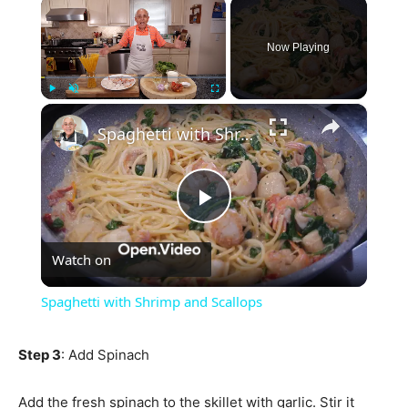
×
Now Playing
×
Play
Unmute
Fullscreen
Spaghetti with Shrimp and Scallops
Play
Watch on
Video
Spaghetti with Shrimp and Scallops
Step 3
: Add Spinach
Add the fresh spinach to the skillet with garlic. Stir it