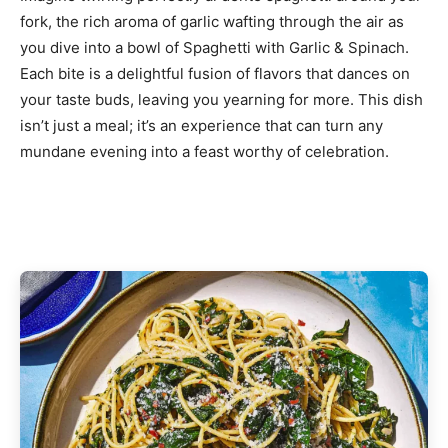
fork, the rich aroma of garlic wafting through the air as
you dive into a bowl of Spaghetti with Garlic & Spinach.
Each bite is a delightful fusion of flavors that dances on
your taste buds, leaving you yearning for more. This dish
isn’t just a meal; it’s an experience that can turn any
mundane evening into a feast worthy of celebration.