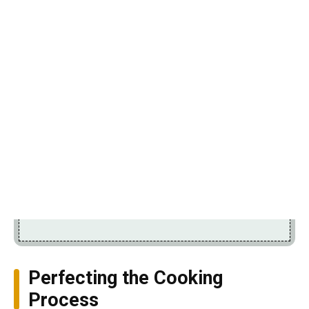
Perfecting the Cooking
Process