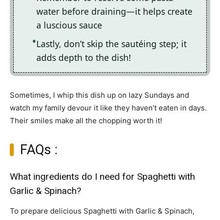
water before draining—it helps create
a luscious sauce
Lastly, don’t skip the sautéing step; it
adds depth to the dish!
Sometimes, I whip this dish up on lazy Sundays and
watch my family devour it like they haven’t eaten in days.
Their smiles make all the chopping worth it!
FAQs :
What ingredients do I need for Spaghetti with
Garlic & Spinach?
To prepare delicious Spaghetti with Garlic & Spinach,