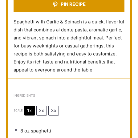
PIN RECIPE
Spaghetti with Garlic & Spinach is a quick, flavorful
dish that combines al dente pasta, aromatic garlic,
and vibrant spinach into a delightful meal. Perfect
for busy weeknights or casual gatherings, this
recipe is both satisfying and easy to customize.
Enjoy its rich taste and nutritional benefits that
appeal to everyone around the table!
INGREDIENTS
1x
2x
3x
SCALE
8 oz
spaghetti