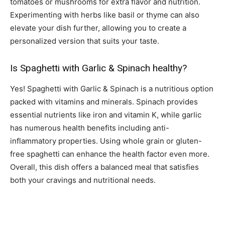
tomatoes or mushrooms for extra flavor and nutrition.
Experimenting with herbs like basil or thyme can also
elevate your dish further, allowing you to create a
personalized version that suits your taste.
Is Spaghetti with Garlic & Spinach healthy?
Yes! Spaghetti with Garlic & Spinach is a nutritious option
packed with vitamins and minerals. Spinach provides
essential nutrients like iron and vitamin K, while garlic
has numerous health benefits including anti-
inflammatory properties. Using whole grain or gluten-
free spaghetti can enhance the health factor even more.
Overall, this dish offers a balanced meal that satisfies
both your cravings and nutritional needs.