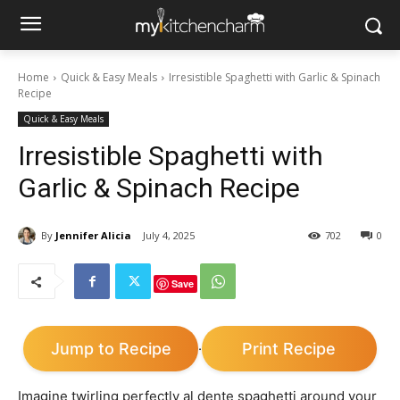
Home
Quick & Easy Meals
Irresistible Spaghetti with Garlic & Spinach
Recipe
Quick & Easy Meals
Irresistible Spaghetti with
Garlic & Spinach Recipe
By
Jennifer Alicia
July 4, 2025
702
0
Save
Jump to Recipe
Print Recipe
·
Imagine twirling perfectly al dente spaghetti around your