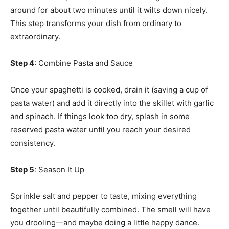
around for about two minutes until it wilts down nicely.
This step transforms your dish from ordinary to
extraordinary.
Step 4
: Combine Pasta and Sauce
Once your spaghetti is cooked, drain it (saving a cup of
pasta water) and add it directly into the skillet with garlic
and spinach. If things look too dry, splash in some
reserved pasta water until you reach your desired
consistency.
Step 5
: Season It Up
Sprinkle salt and pepper to taste, mixing everything
together until beautifully combined. The smell will have
you drooling—and maybe doing a little happy dance.