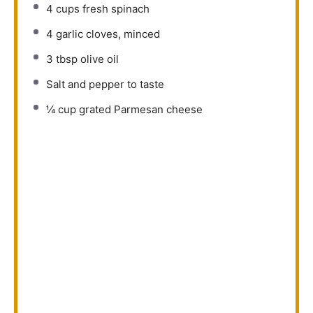
4 cups
fresh spinach
4
garlic cloves, minced
3 tbsp
olive oil
Salt and pepper to taste
¼ cup
grated Parmesan cheese