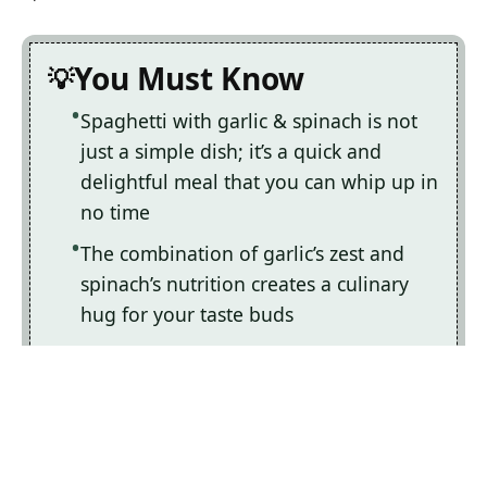
You Must Know
Spaghetti with garlic & spinach is not
just a simple dish; it’s a quick and
delightful meal that you can whip up in
no time
The combination of garlic’s zest and
spinach’s nutrition creates a culinary
hug for your taste buds