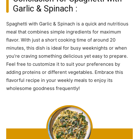
Garlic & Spinach :
Spaghetti with Garlic & Spinach is a quick and nutritious
meal that combines simple ingredients for maximum
flavor. With just a short cooking time of around 20
minutes, this dish is ideal for busy weeknights or when
you’re craving something delicious yet easy to prepare.
Feel free to customize it to suit your preferences by
adding proteins or different vegetables. Embrace this
flavorful recipe in your weekly meals to enjoy its
wholesome goodness frequently!