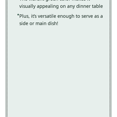
visually appealing on any dinner table
Plus, it’s versatile enough to serve as a
side or main dish!