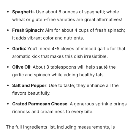
Spaghetti
: Use about 8 ounces of spaghetti; whole
wheat or gluten-free varieties are great alternatives!
Fresh Spinach
: Aim for about 4 cups of fresh spinach;
it adds vibrant color and nutrients.
Garlic
: You’ll need 4-5 cloves of minced garlic for that
aromatic kick that makes this dish irresistible.
Olive Oil
: About 3 tablespoons will help sauté the
garlic and spinach while adding healthy fats.
Salt and Pepper
: Use to taste; they enhance all the
flavors beautifully.
Grated Parmesan Cheese
: A generous sprinkle brings
richness and creaminess to every bite.
The full ingredients list, including measurements, is