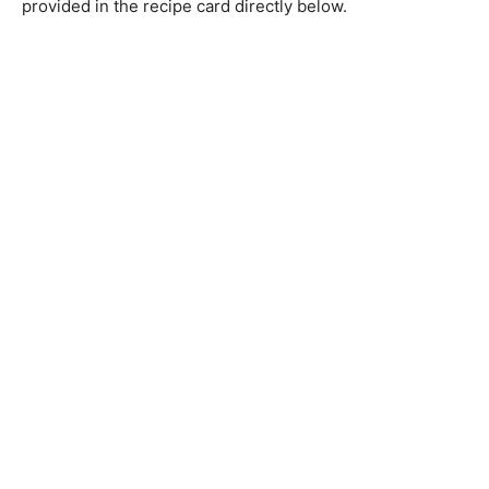
provided in the recipe card directly below.