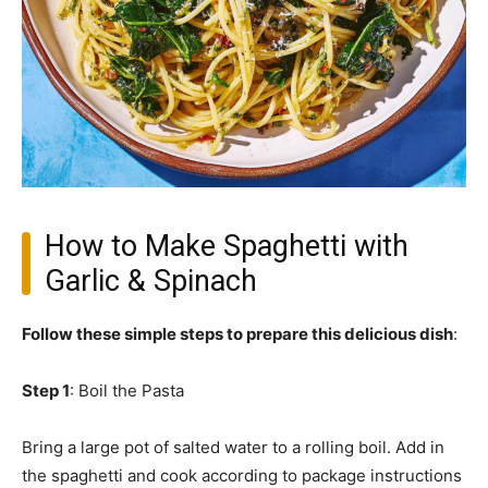
How to Make Spaghetti with
Garlic & Spinach
Follow these simple steps to prepare this delicious dish
:
Step 1
: Boil the Pasta
Bring a large pot of salted water to a rolling boil. Add in
the spaghetti and cook according to package instructions