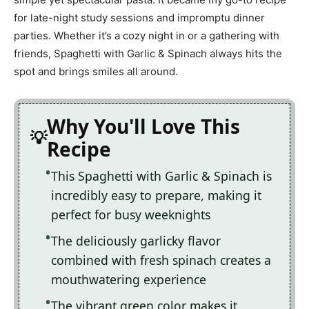
for late-night study sessions and impromptu dinner
parties. Whether it’s a cozy night in or a gathering with
friends, Spaghetti with Garlic & Spinach always hits the
spot and brings smiles all around.
Why You'll Love This
Recipe
This Spaghetti with Garlic & Spinach is
incredibly easy to prepare, making it
perfect for busy weeknights
The deliciously garlicky flavor
combined with fresh spinach creates a
mouthwatering experience
The vibrant green color makes it