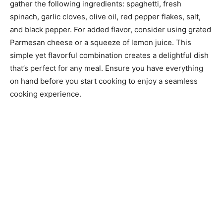
gather the following ingredients: spaghetti, fresh
spinach, garlic cloves, olive oil, red pepper flakes, salt,
and black pepper. For added flavor, consider using grated
Parmesan cheese or a squeeze of lemon juice. This
simple yet flavorful combination creates a delightful dish
that’s perfect for any meal. Ensure you have everything
on hand before you start cooking to enjoy a seamless
cooking experience.