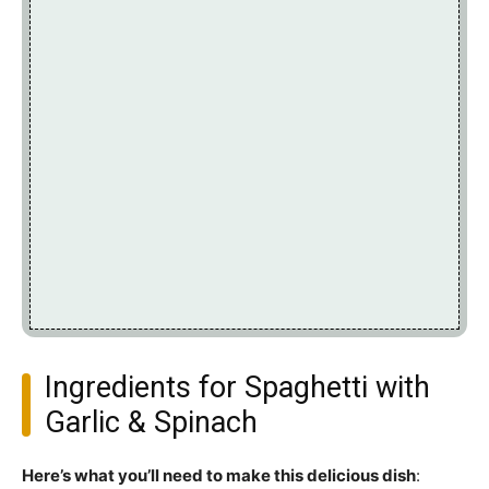
Ingredients for Spaghetti with
Garlic & Spinach
Here’s what you’ll need to make this delicious dish
: