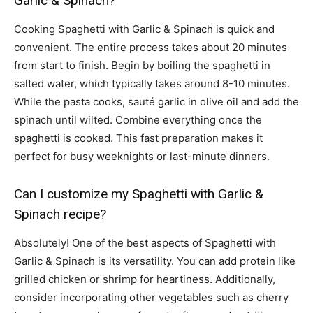
Garlic & Spinach?
Cooking Spaghetti with Garlic & Spinach is quick and
convenient. The entire process takes about 20 minutes
from start to finish. Begin by boiling the spaghetti in
salted water, which typically takes around 8-10 minutes.
While the pasta cooks, sauté garlic in olive oil and add the
spinach until wilted. Combine everything once the
spaghetti is cooked. This fast preparation makes it
perfect for busy weeknights or last-minute dinners.
Can I customize my Spaghetti with Garlic &
Spinach recipe?
Absolutely! One of the best aspects of Spaghetti with
Garlic & Spinach is its versatility. You can add protein like
grilled chicken or shrimp for heartiness. Additionally,
consider incorporating other vegetables such as cherry