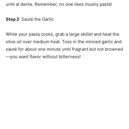
until al dente. Remember, no one likes mushy pasta!
Step 2
: Sauté the Garlic
While your pasta cooks, grab a large skillet and heat the
olive oil over medium heat. Toss in the minced garlic and
sauté for about one minute until fragrant but not browned
—you want flavor without bitterness!