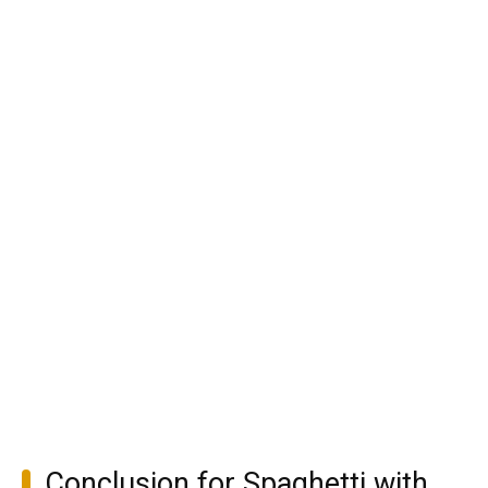
Conclusion for Spaghetti with