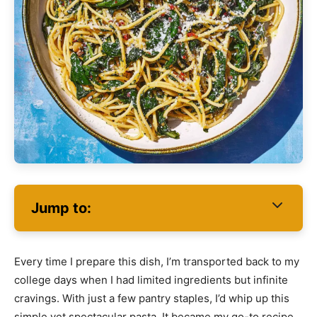
Jump to:
Every time I prepare this dish, I’m transported back to my
college days when I had limited ingredients but infinite
cravings. With just a few pantry staples, I’d whip up this
simple yet spectacular pasta. It became my go-to recipe