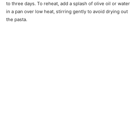
to three days. To reheat, add a splash of olive oil or water
in a pan over low heat, stirring gently to avoid drying out
the pasta.