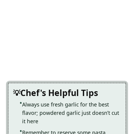
Chef's Helpful Tips
Always use fresh garlic for the best
flavor; powdered garlic just doesn’t cut
it here
Remember to reserve some pasta