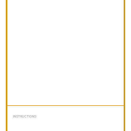
INSTRUCTIONS