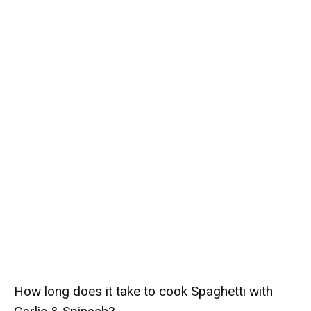
How long does it take to cook Spaghetti with