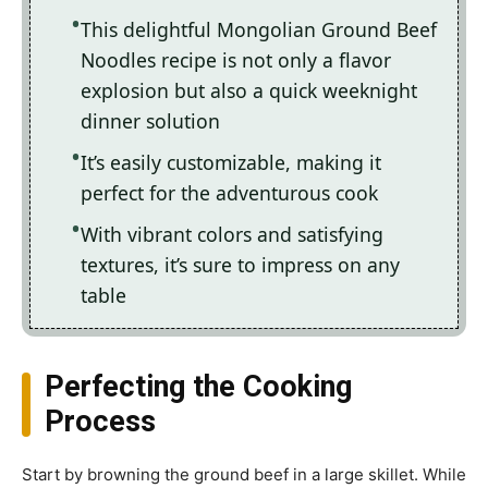
This delightful Mongolian Ground Beef
Noodles recipe is not only a flavor
explosion but also a quick weeknight
dinner solution
It’s easily customizable, making it
perfect for the adventurous cook
With vibrant colors and satisfying
textures, it’s sure to impress on any
table
Perfecting the Cooking
Process
Start by browning the ground beef in a large skillet. While