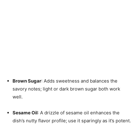
Brown Sugar
: Adds sweetness and balances the
savory notes; light or dark brown sugar both work
well.
Sesame Oil
: A drizzle of sesame oil enhances the
dish’s nutty flavor profile; use it sparingly as it’s potent.