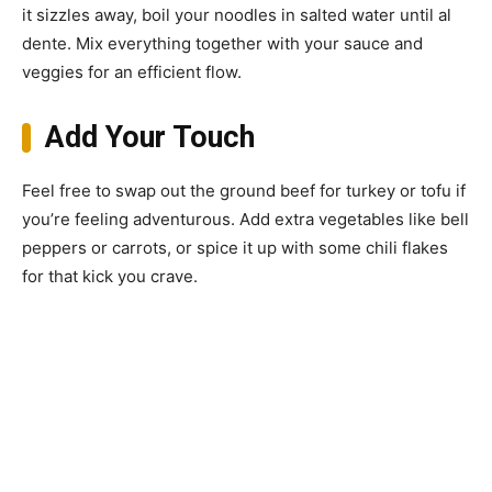
it sizzles away, boil your noodles in salted water until al
dente. Mix everything together with your sauce and
veggies for an efficient flow.
Add Your Touch
Feel free to swap out the ground beef for turkey or tofu if
you’re feeling adventurous. Add extra vegetables like bell
peppers or carrots, or spice it up with some chili flakes
for that kick you crave.