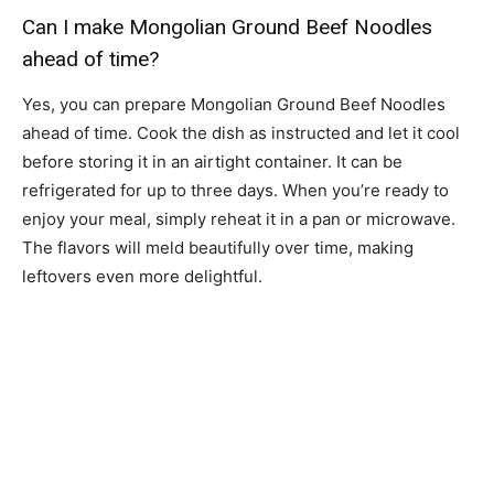
Can I make Mongolian Ground Beef Noodles
ahead of time?
Yes, you can prepare Mongolian Ground Beef Noodles
ahead of time. Cook the dish as instructed and let it cool
before storing it in an airtight container. It can be
refrigerated for up to three days. When you’re ready to
enjoy your meal, simply reheat it in a pan or microwave.
The flavors will meld beautifully over time, making
leftovers even more delightful.