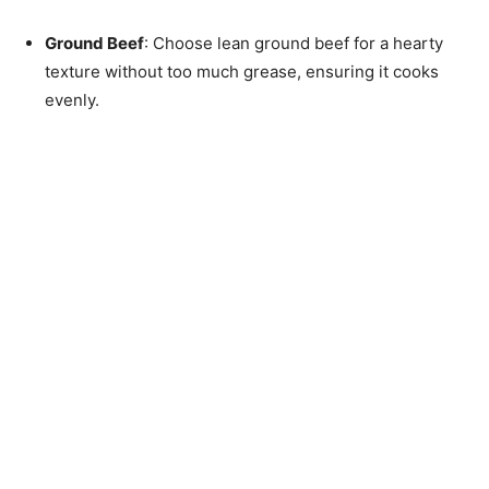
Ground Beef
: Choose lean ground beef for a hearty
texture without too much grease, ensuring it cooks
evenly.