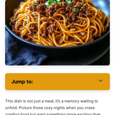
Jump to:
This dish is not just a meal; it’s a memory waiting to
unfold. Picture those cozy nights when you crave
comfort food but want something more exciting than