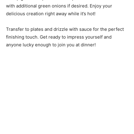
with additional green onions if desired. Enjoy your
delicious creation right away while it’s hot!
Transfer to plates and drizzle with sauce for the perfect
finishing touch. Get ready to impress yourself and
anyone lucky enough to join you at dinner!