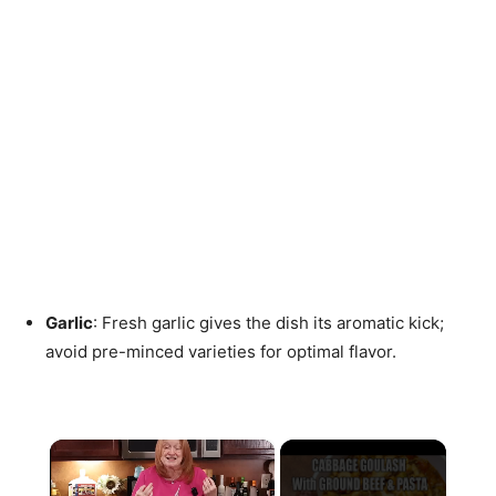
Garlic
: Fresh garlic gives the dish its aromatic kick;
avoid pre-minced varieties for optimal flavor.
×