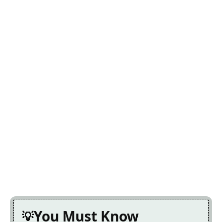
You Must Know