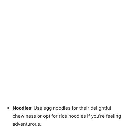
Noodles
: Use egg noodles for their delightful
chewiness or opt for rice noodles if you’re feeling
adventurous.