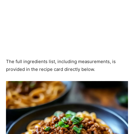
The full ingredients list, including measurements, is
provided in the recipe card directly below.