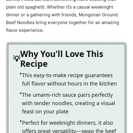
plain old spaghetti. Whether it’s a casual weeknight
dinner or a gathering with friends, Mongolian Ground
Beef Noodles bring everyone together for an amazing
flavor experience.
Why You'll Love This
Recipe
This easy-to-make recipe guarantees
full flavor without hours in the kitchen
The umami-rich sauce pairs perfectly
with tender noodles, creating a visual
feast on your plate
Perfect for weeknight dinners, it also
offers great versatility—swap the beef