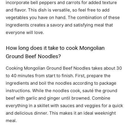
incorporate bell peppers and carrots for added texture
and flavor. This dish is versatile, so feel free to add
vegetables you have on hand. The combination of these
ingredients creates a savory and satisfying meal that
everyone will love.
How long does it take to cook Mongolian
Ground Beef Noodles?
Cooking Mongolian Ground Beef Noodles takes about 30
to 40 minutes from start to finish. First, prepare the
ingredients and boil the noodles according to package
instructions. While the noodles cook, sauté the ground
beef with garlic and ginger until browned. Combine
everything in a skillet with sauces and veggies for a quick
and delicious dinner. This makes it an ideal weeknight
meal.