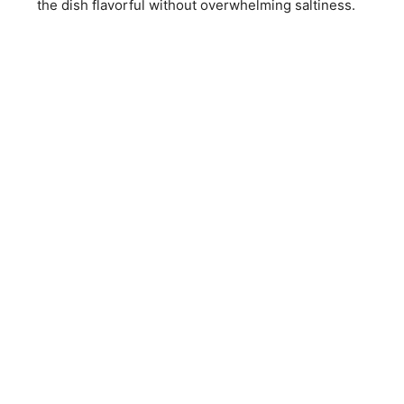
the dish flavorful without overwhelming saltiness.