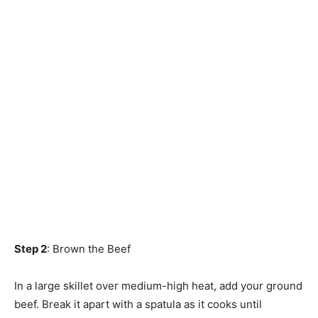
Step 2
: Brown the Beef
In a large skillet over medium-high heat, add your ground
beef. Break it apart with a spatula as it cooks until