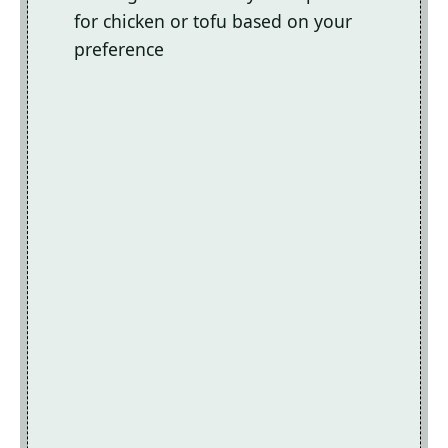
for chicken or tofu based on your
preference