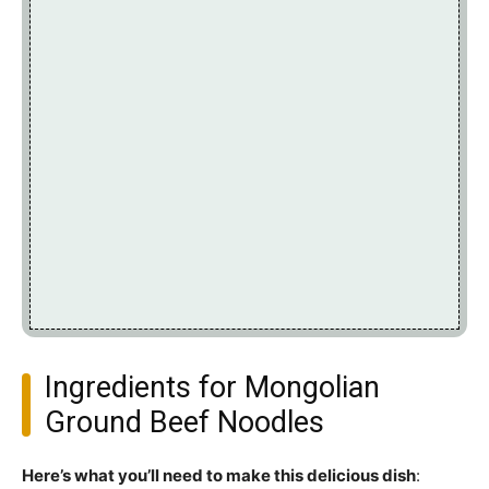
Ingredients for Mongolian
Ground Beef Noodles
Here’s what you’ll need to make this delicious dish
: