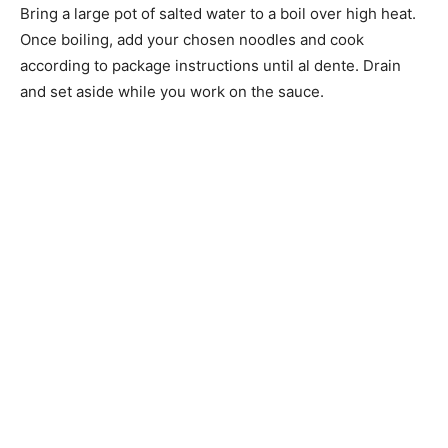
Bring a large pot of salted water to a boil over high heat.
Once boiling, add your chosen noodles and cook
according to package instructions until al dente. Drain
and set aside while you work on the sauce.