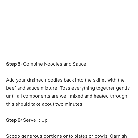
Step 5
: Combine Noodles and Sauce
Add your drained noodles back into the skillet with the
beef and sauce mixture. Toss everything together gently
until all components are well mixed and heated through—
this should take about two minutes.
Step 6
: Serve It Up
Scoop generous portions onto plates or bowls. Garnish