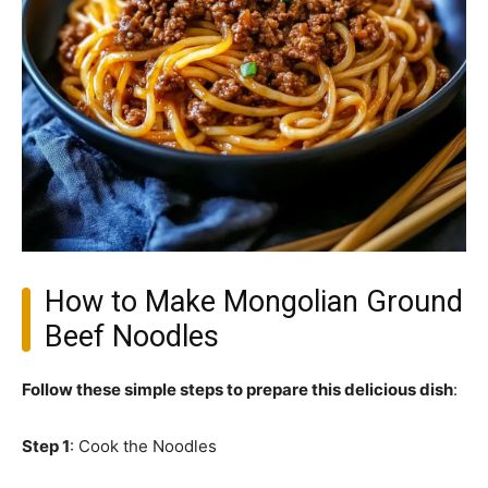
How to Make Mongolian Ground
Beef Noodles
Follow these simple steps to prepare this delicious dish
:
Step 1
: Cook the Noodles