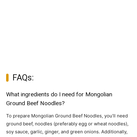
FAQs:
What ingredients do I need for Mongolian
Ground Beef Noodles?
To prepare Mongolian Ground Beef Noodles, you’ll need
ground beef, noodles (preferably egg or wheat noodles),
soy sauce, garlic, ginger, and green onions. Additionally,