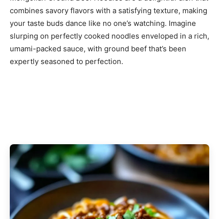
combines savory flavors with a satisfying texture, making
your taste buds dance like no one’s watching. Imagine
slurping on perfectly cooked noodles enveloped in a rich,
umami-packed sauce, with ground beef that’s been
expertly seasoned to perfection.