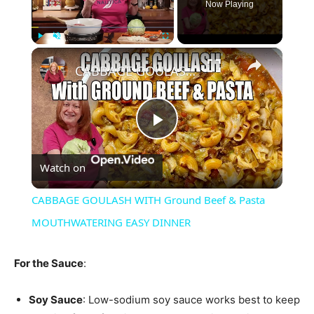
Now Playing
×
Play
Unmute
Fullscreen
CABBAGE GOULASH WITH Ground Beef & Pasta MOUTHWATERING EASY DINNER
Play
Watch on
Video
CABBAGE GOULASH WITH Ground Beef & Pasta
MOUTHWATERING EASY DINNER
For the Sauce
:
Soy Sauce
: Low-sodium soy sauce works best to keep