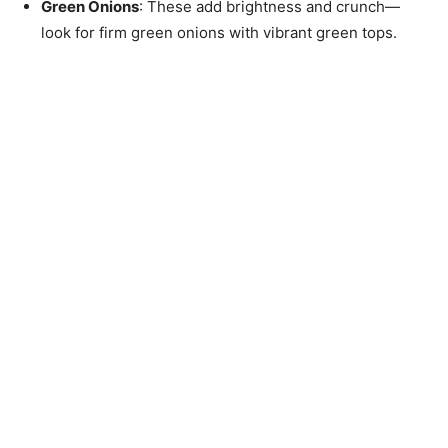
Green Onions
: These add brightness and crunch—
look for firm green onions with vibrant green tops.