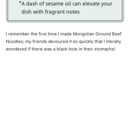
A dash of sesame oil can elevate your
dish with fragrant notes
I remember the first time I made Mongolian Ground Beef
Noodles; my friends devoured it so quickly that I literally
wondered if there was a black hole in their stomachs!