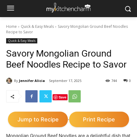
Home
Quick & Easy Meals
Savory Mongolian Ground Beef Noodles
Recipe to Savor
Quick & Easy Meals
Savory Mongolian Ground
Beef Noodles Recipe to Savor
By
Jennifer Alicia
September 17, 2025
744
0
Save
Jump to Recipe
Print Recipe
·
Mongolian Ground Beef Noodles are a delightful dish that