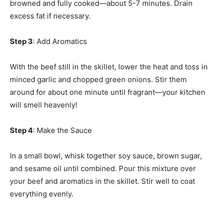
browned and fully cooked—about 5-7 minutes. Drain
excess fat if necessary.
Step 3
: Add Aromatics
With the beef still in the skillet, lower the heat and toss in
minced garlic and chopped green onions. Stir them
around for about one minute until fragrant—your kitchen
will smell heavenly!
Step 4
: Make the Sauce
In a small bowl, whisk together soy sauce, brown sugar,
and sesame oil until combined. Pour this mixture over
your beef and aromatics in the skillet. Stir well to coat
everything evenly.