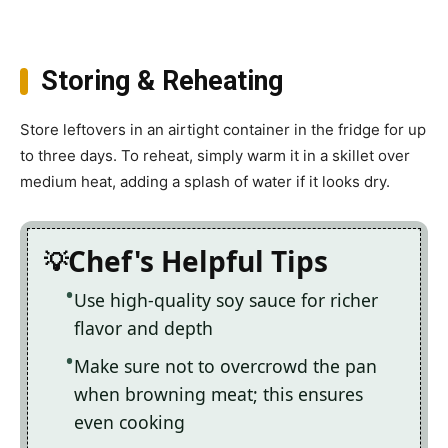
Storing & Reheating
Store leftovers in an airtight container in the fridge for up
to three days. To reheat, simply warm it in a skillet over
medium heat, adding a splash of water if it looks dry.
Chef's Helpful Tips
Use high-quality soy sauce for richer
flavor and depth
Make sure not to overcrowd the pan
when browning meat; this ensures
even cooking