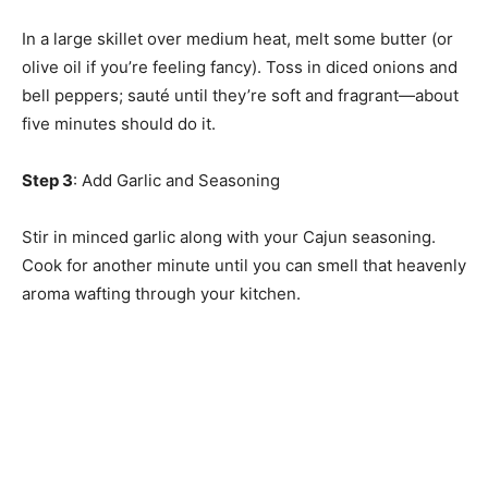
In a large skillet over medium heat, melt some butter (or
olive oil if you’re feeling fancy). Toss in diced onions and
bell peppers; sauté until they’re soft and fragrant—about
five minutes should do it.
Step 3
: Add Garlic and Seasoning
Stir in minced garlic along with your Cajun seasoning.
Cook for another minute until you can smell that heavenly
aroma wafting through your kitchen.