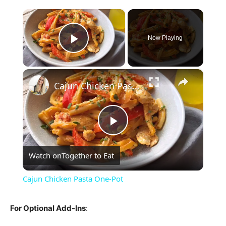
×
Now Playing
Play Video
×
Cajun Chicken Pasta One-Pot
Play
Watch on
Together to Eat
Video
Cajun Chicken Pasta One-Pot
For Optional Add-Ins
: