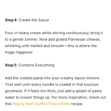
Step 4
: Create the Sauce
Pour in heavy cream while stirring continuously; bring it
to a gentle simmer. Now add grated Parmesan cheese,
whisking until melted and smooth—this is where the
magic happens!
Step 5
: Combine Everything
Add the cooked pasta into your creamy sauce mixture.
Toss well until every noodle is coated in that luscious
goodness. If it feels too thick, just add a splash of pasta
water to loosen things up. For more inspiration, check out
this
Hearty Beef Stuffed Pasta Shells
recipe.