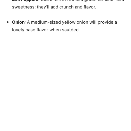
sweetness; they’ll add crunch and flavor.
Onion
: A medium-sized yellow onion will provide a
lovely base flavor when sautéed.