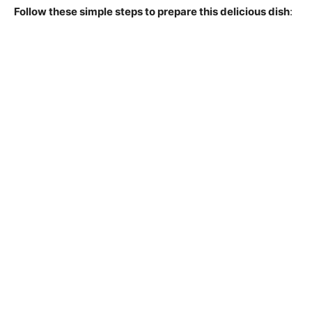
Follow these simple steps to prepare this delicious dish
: