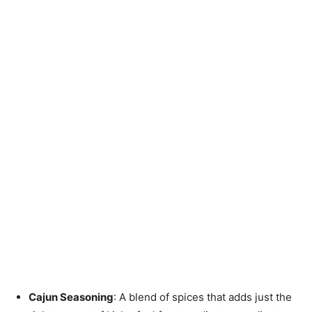
Cajun Seasoning
: A blend of spices that adds just the