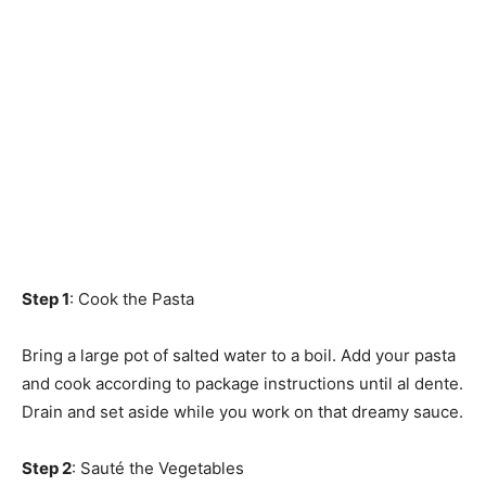
Step 1
: Cook the Pasta
Bring a large pot of salted water to a boil. Add your pasta
and cook according to package instructions until al dente.
Drain and set aside while you work on that dreamy sauce.
Step 2
: Sauté the Vegetables