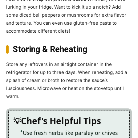
lurking in your fridge. Want to kick it up a notch? Add
some diced bell peppers or mushrooms for extra flavor
and texture. You can even use gluten-free pasta to
accommodate different diets!
Storing & Reheating
Store any leftovers in an airtight container in the
refrigerator for up to three days. When reheating, add a
splash of cream or broth to restore the sauce’s
lusciousness. Microwave or heat on the stovetop until
warm.
Chef's Helpful Tips
Use fresh herbs like parsley or chives