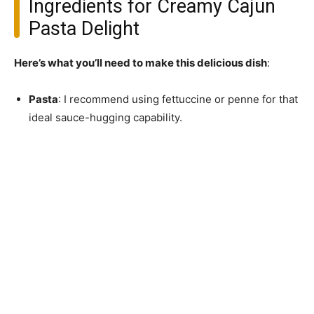
Ingredients for Creamy Cajun
Pasta Delight
Here’s what you’ll need to make this delicious dish
:
Pasta
: I recommend using fettuccine or penne for that
ideal sauce-hugging capability.