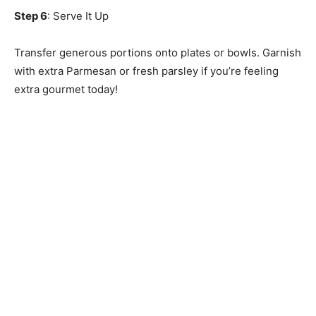
Step 6
: Serve It Up
Transfer generous portions onto plates or bowls. Garnish
with extra Parmesan or fresh parsley if you’re feeling
extra gourmet today!