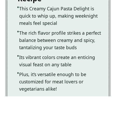
This Creamy Cajun Pasta Delight is
quick to whip up, making weeknight
meals feel special
The rich flavor profile strikes a perfect
balance between creamy and spicy,
tantalizing your taste buds
Its vibrant colors create an enticing
visual feast on any table
Plus, it’s versatile enough to be
customized for meat lovers or
vegetarians alike!