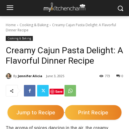
Home
Cooking & Baking
Creamy Cajun Pasta Delight: A Flavorful
Dinner Recipe
Cooking & Baking
Creamy Cajun Pasta Delight: A
Flavorful Dinner Recipe
By
Jennifer Alicia
June 3, 2025
773
0
Save
Jump to Recipe
Print Recipe
·
The aroma of spices dancing in the air, the creamy