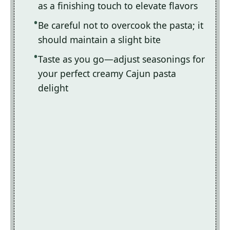
as a finishing touch to elevate flavors
Be careful not to overcook the pasta; it
should maintain a slight bite
Taste as you go—adjust seasonings for
your perfect creamy Cajun pasta
delight