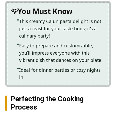
You Must Know
This creamy Cajun pasta delight is not
just a feast for your taste buds; it’s a
culinary party!
Easy to prepare and customizable,
you’ll impress everyone with this
vibrant dish that dances on your plate
Ideal for dinner parties or cozy nights
in
Perfecting the Cooking
Process