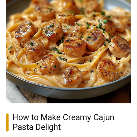
How to Make Creamy Cajun
Pasta Delight