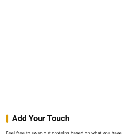
Add Your Touch
Feel free to swap out proteins based on what you have