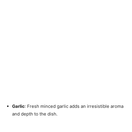
Garlic
: Fresh minced garlic adds an irresistible aroma
and depth to the dish.