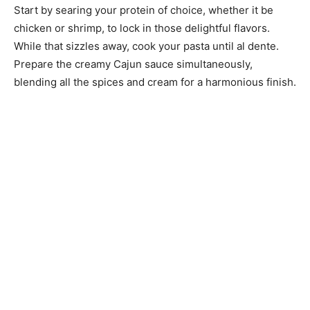
Start by searing your protein of choice, whether it be
chicken or shrimp, to lock in those delightful flavors.
While that sizzles away, cook your pasta until al dente.
Prepare the creamy Cajun sauce simultaneously,
blending all the spices and cream for a harmonious finish.