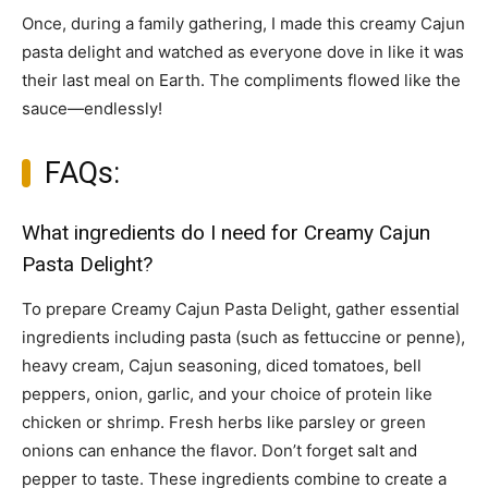
Once, during a family gathering, I made this creamy Cajun
pasta delight and watched as everyone dove in like it was
their last meal on Earth. The compliments flowed like the
sauce—endlessly!
FAQs:
What ingredients do I need for Creamy Cajun
Pasta Delight?
To prepare Creamy Cajun Pasta Delight, gather essential
ingredients including pasta (such as fettuccine or penne),
heavy cream, Cajun seasoning, diced tomatoes, bell
peppers, onion, garlic, and your choice of protein like
chicken or shrimp. Fresh herbs like parsley or green
onions can enhance the flavor. Don’t forget salt and
pepper to taste. These ingredients combine to create a