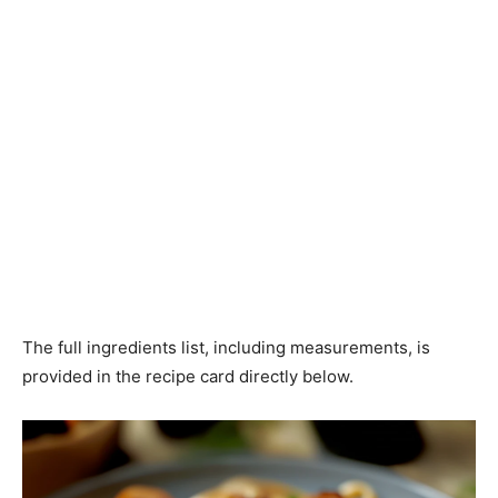
The full ingredients list, including measurements, is
provided in the recipe card directly below.