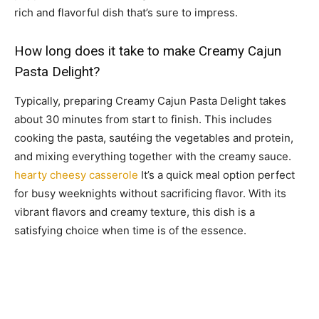
rich and flavorful dish that’s sure to impress.
How long does it take to make Creamy Cajun
Pasta Delight?
Typically, preparing Creamy Cajun Pasta Delight takes
about 30 minutes from start to finish. This includes
cooking the pasta, sautéing the vegetables and protein,
and mixing everything together with the creamy sauce.
hearty cheesy casserole
It’s a quick meal option perfect
for busy weeknights without sacrificing flavor. With its
vibrant flavors and creamy texture, this dish is a
satisfying choice when time is of the essence.