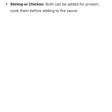
Shrimp or Chicken
: Both can be added for protein;
cook them before adding to the sauce.