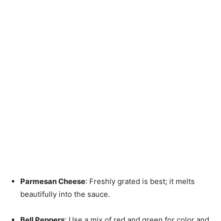
Parmesan Cheese
: Freshly grated is best; it melts
beautifully into the sauce.
Bell Peppers
: Use a mix of red and green for color and