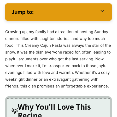
Jump to:
Growing up, my family had a tradition of hosting Sunday
dinners filled with laughter, stories, and way too much
food. This Creamy Cajun Pasta was always the star of the
show. It was the dish everyone raced for, often leading to
playful arguments over who got the last serving. Now,
whenever I make it, I’m transported back to those joyful
evenings filled with love and warmth. Whether it’s a cozy
weeknight dinner or an extravagant gathering with
friends, this dish promises an unforgettable experience.
Why You'll Love This
Recipe