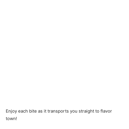
Enjoy each bite as it transports you straight to flavor
town!