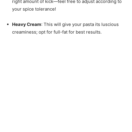
right amount of kick—feel free to adjust according to
your spice tolerance!
Heavy Cream
: This will give your pasta its luscious
creaminess; opt for full-fat for best results.