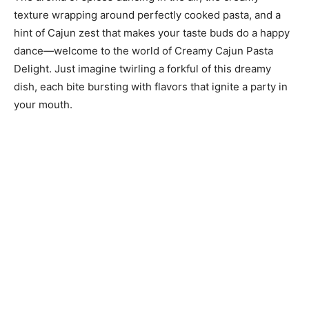
texture wrapping around perfectly cooked pasta, and a
hint of Cajun zest that makes your taste buds do a happy
dance—welcome to the world of Creamy Cajun Pasta
Delight. Just imagine twirling a forkful of this dreamy
dish, each bite bursting with flavors that ignite a party in
your mouth.