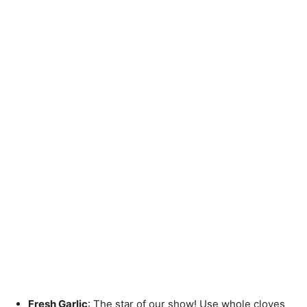
Fresh Garlic
: The star of our show! Use whole cloves