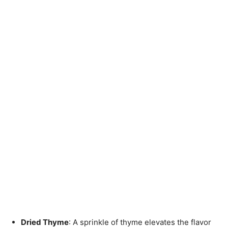
Dried Thyme
: A sprinkle of thyme elevates the flavor