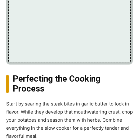
Perfecting the Cooking
Process
Start by searing the steak bites in garlic butter to lock in
flavor. While they develop that mouthwatering crust, chop
your potatoes and season them with herbs. Combine
everything in the slow cooker for a perfectly tender and
flavorful meal.