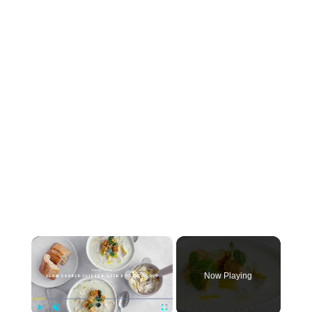
×
Now Playing