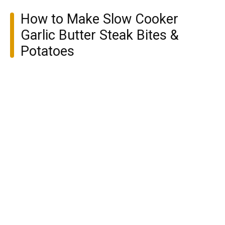
How to Make Slow Cooker
Garlic Butter Steak Bites &
Potatoes