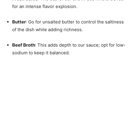
for an intense flavor explosion.
Butter
: Go for unsalted butter to control the saltiness
of the dish while adding richness.
Beef Broth
: This adds depth to our sauce; opt for low-
sodium to keep it balanced.