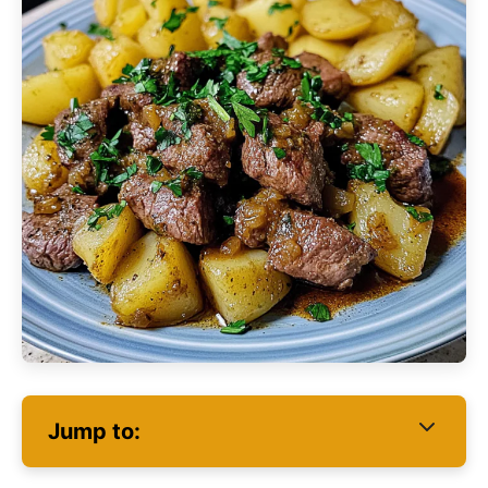
Jump to: