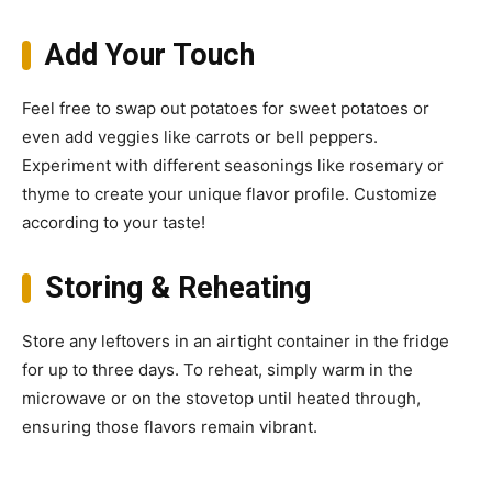
Add Your Touch
Feel free to swap out potatoes for sweet potatoes or
even add veggies like carrots or bell peppers.
Experiment with different seasonings like rosemary or
thyme to create your unique flavor profile. Customize
according to your taste!
Storing & Reheating
Store any leftovers in an airtight container in the fridge
for up to three days. To reheat, simply warm in the
microwave or on the stovetop until heated through,
ensuring those flavors remain vibrant.