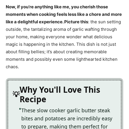
Now, if you’re anything like me, you cherish those
moments when cooking feels less like a chore and more
like a delightful experience. Picture this
: the sun setting
outside, the tantalizing aroma of garlic wafting through
your home, making everyone wonder what delicious
magic is happening in the kitchen. This dish is not just
about filling bellies; it’s about creating memorable
moments and possibly even some lighthearted kitchen
chaos.
Why You'll Love This
Recipe
These slow cooker garlic butter steak
bites and potatoes are incredibly easy
to prepare, making them perfect for