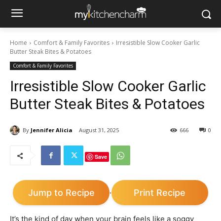
Home
Comfort & Family Favorites
Irresistible Slow Cooker Garlic
Butter Steak Bites & Potatoes
Comfort & Family Favorites
Irresistible Slow Cooker Garlic
Butter Steak Bites & Potatoes
By
Jennifer Alicia
August 31, 2025
666
0
Save
Jump to Recipe
Print Recipe
·
It’s the kind of day when your brain feels like a soggy