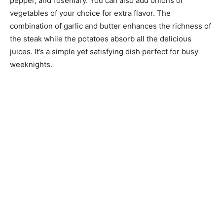
pepper, and rosemary. You can also add onions or
vegetables of your choice for extra flavor. The
combination of garlic and butter enhances the richness of
the steak while the potatoes absorb all the delicious
juices. It’s a simple yet satisfying dish perfect for busy
weeknights.