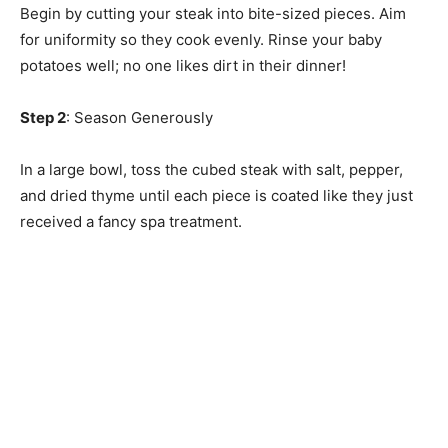
Begin by cutting your steak into bite-sized pieces. Aim
for uniformity so they cook evenly. Rinse your baby
potatoes well; no one likes dirt in their dinner!
Step 2
: Season Generously
In a large bowl, toss the cubed steak with salt, pepper,
and dried thyme until each piece is coated like they just
received a fancy spa treatment.