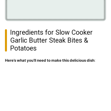
Ingredients for Slow Cooker
Garlic Butter Steak Bites &
Potatoes
Here’s what you’ll need to make this delicious dish
: