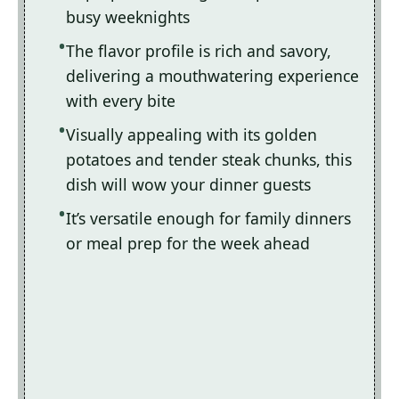
busy weeknights
The flavor profile is rich and savory,
delivering a mouthwatering experience
with every bite
Visually appealing with its golden
potatoes and tender steak chunks, this
dish will wow your dinner guests
It’s versatile enough for family dinners
or meal prep for the week ahead