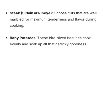
Steak (Sirloin or Ribeye)
: Choose cuts that are well-
marbled for maximum tenderness and flavor during
cooking.
Baby Potatoes
: These bite-sized beauties cook
evenly and soak up all that garlicky goodness.