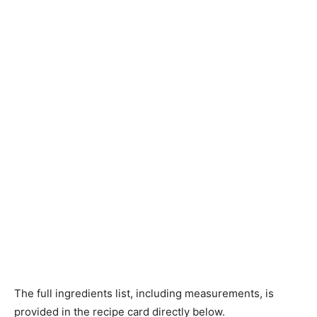
The full ingredients list, including measurements, is
provided in the recipe card directly below.