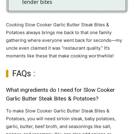
tender bites
Cooking Slow Cooker Garlic Butter Steak Bites &
Potatoes always brings me back to that one family
gathering where everyone went back for seconds—my
uncle even claimed it was “restaurant quality.” It’s
moments like these that make cooking worthwhile!
FAQs :
What ingredients do I need for Slow Cooker
Garlic Butter Steak Bites & Potatoes?
To make Slow Cooker Garlic Butter Steak Bites &
Potatoes, you will need sirloin steak, baby potatoes,
garlic, butter, beef broth, and seasonings like salt,