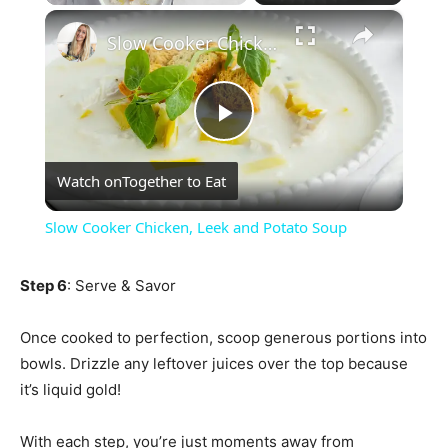
×
Play
Unmute
Fullscreen
Slow Cooker Chicken, Leek and Potato Soup
Play
Watch on
Together to Eat
Video
Slow Cooker Chicken, Leek and Potato Soup
Step 6
: Serve & Savor
Once cooked to perfection, scoop generous portions into
bowls. Drizzle any leftover juices over the top because
it’s liquid gold!
With each step, you’re just moments away from