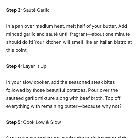
Step 3
: Sauté Garlic
In a pan over medium heat, melt half of your butter. Add
minced garlic and sauté until fragrant—about one minute
should do it! Your kitchen will smell like an Italian bistro at
this point.
Step 4
: Layer It Up
In your slow cooker, add the seasoned steak bites
followed by those beautiful potatoes. Pour over the
sautéed garlic mixture along with beef broth. Top off
everything with remaining butter—because why not?
Step 5
: Cook Low & Slow