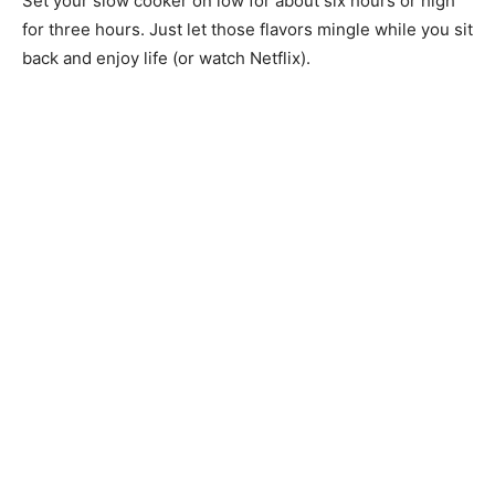
Set your slow cooker on low for about six hours or high
for three hours. Just let those flavors mingle while you sit
back and enjoy life (or watch Netflix).