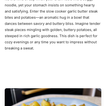
noodle, yet your stomach insists on something hearty
and satisfying. Enter the slow cooker garlic butter steak
bites and potatoes—an aromatic hug in a bowl that
dances between savory and buttery bliss. Imagine tender
steak pieces mingling with golden, buttery potatoes, all
steeped in rich garlic goodness. This dish is perfect for
cozy evenings or any time you want to impress without
breaking a sweat.