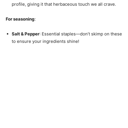
profile, giving it that herbaceous touch we all crave.
For seasoning
:
Salt & Pepper
: Essential staples—don’t skimp on these
to ensure your ingredients shine!