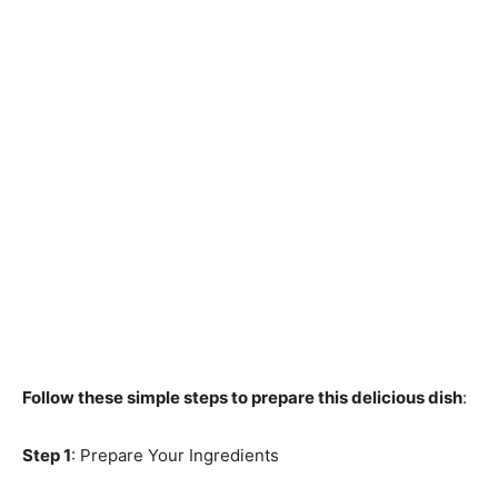
Follow these simple steps to prepare this delicious dish
:
Step 1
: Prepare Your Ingredients