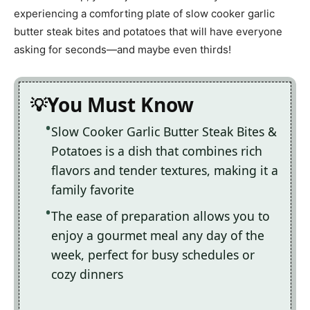
experiencing a comforting plate of slow cooker garlic
butter steak bites and potatoes that will have everyone
asking for seconds—and maybe even thirds!
You Must Know
Slow Cooker Garlic Butter Steak Bites &
Potatoes is a dish that combines rich
flavors and tender textures, making it a
family favorite
The ease of preparation allows you to
enjoy a gourmet meal any day of the
week, perfect for busy schedules or
cozy dinners