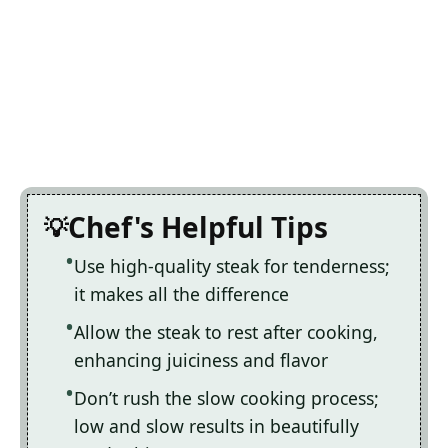
Chef's Helpful Tips
Use high-quality steak for tenderness;
it makes all the difference
Allow the steak to rest after cooking,
enhancing juiciness and flavor
Don’t rush the slow cooking process;
low and slow results in beautifully