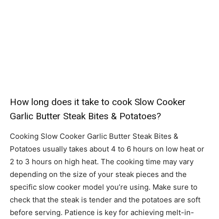
How long does it take to cook Slow Cooker
Garlic Butter Steak Bites & Potatoes?
Cooking Slow Cooker Garlic Butter Steak Bites &
Potatoes usually takes about 4 to 6 hours on low heat or
2 to 3 hours on high heat. The cooking time may vary
depending on the size of your steak pieces and the
specific slow cooker model you’re using. Make sure to
check that the steak is tender and the potatoes are soft
before serving. Patience is key for achieving melt-in-