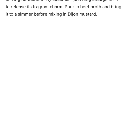
to release its fragrant charm! Pour in beef broth and bring
it to a simmer before mixing in Dijon mustard.