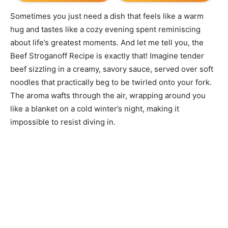
Sometimes you just need a dish that feels like a warm
hug and tastes like a cozy evening spent reminiscing
about life’s greatest moments. And let me tell you, the
Beef Stroganoff Recipe is exactly that! Imagine tender
beef sizzling in a creamy, savory sauce, served over soft
noodles that practically beg to be twirled onto your fork.
The aroma wafts through the air, wrapping around you
like a blanket on a cold winter’s night, making it
impossible to resist diving in.