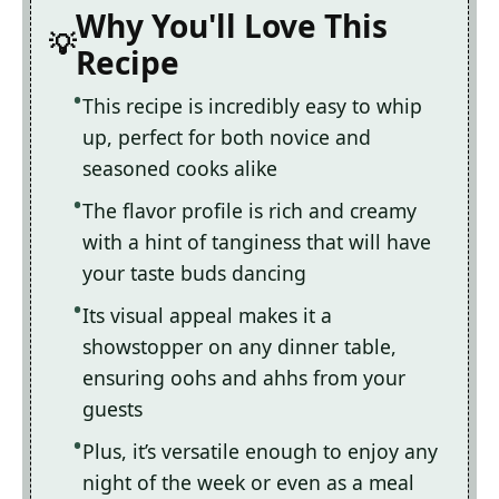
Why You'll Love This
Recipe
This recipe is incredibly easy to whip
up, perfect for both novice and
seasoned cooks alike
The flavor profile is rich and creamy
with a hint of tanginess that will have
your taste buds dancing
Its visual appeal makes it a
showstopper on any dinner table,
ensuring oohs and ahhs from your
guests
Plus, it’s versatile enough to enjoy any
night of the week or even as a meal