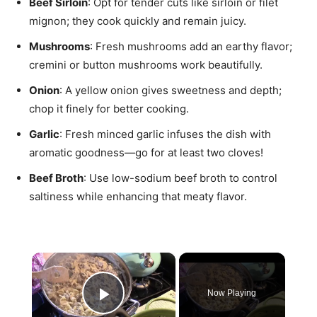
Beef Sirloin
: Opt for tender cuts like sirloin or filet
mignon; they cook quickly and remain juicy.
Mushrooms
: Fresh mushrooms add an earthy flavor;
cremini or button mushrooms work beautifully.
Onion
: A yellow onion gives sweetness and depth;
chop it finely for better cooking.
Garlic
: Fresh minced garlic infuses the dish with
aromatic goodness—go for at least two cloves!
Beef Broth
: Use low-sodium beef broth to control
saltiness while enhancing that meaty flavor.
×
Now Playing
Play Video