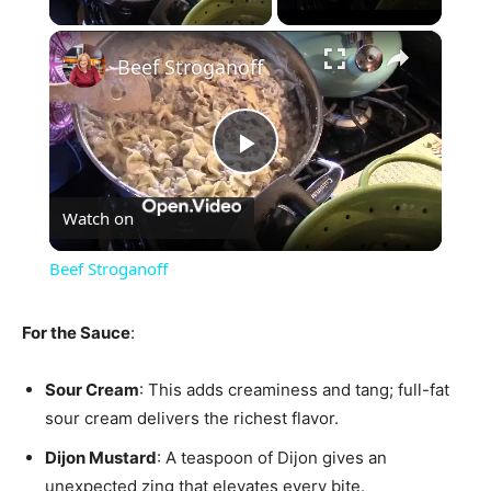
×
Beef Stroganoff
Play
Watch on
Video
Beef Stroganoff
For the Sauce
:
Sour Cream
: This adds creaminess and tang; full-fat
sour cream delivers the richest flavor.
Dijon Mustard
: A teaspoon of Dijon gives an
unexpected zing that elevates every bite.