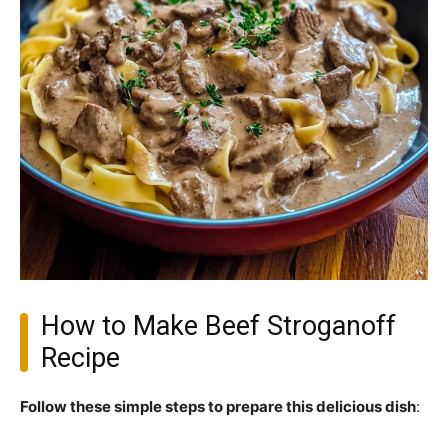
How to Make Beef Stroganoff
Recipe
Follow these simple steps to prepare this delicious dish
: