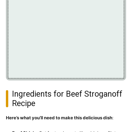
Ingredients for Beef Stroganoff
Recipe
Here’s what you’ll need to make this delicious dish
: