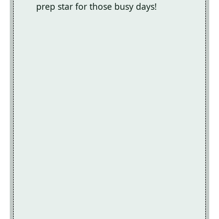
prep star for those busy days!