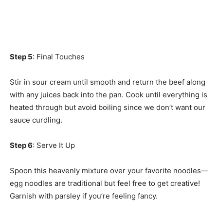
Step 5
: Final Touches
Stir in sour cream until smooth and return the beef along
with any juices back into the pan. Cook until everything is
heated through but avoid boiling since we don’t want our
sauce curdling.
Step 6
: Serve It Up
Spoon this heavenly mixture over your favorite noodles—
egg noodles are traditional but feel free to get creative!
Garnish with parsley if you’re feeling fancy.