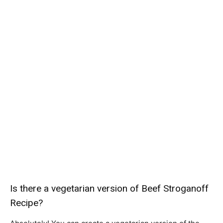
Is there a vegetarian version of Beef Stroganoff
Recipe?