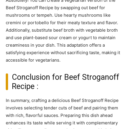
Absolutely! You can create a vegetarian version of the
Beef Stroganoff Recipe by swapping out beef for
mushrooms or tempeh. Use hearty mushrooms like
cremini or portobello for their meaty texture and flavor.
Additionally, substitute beef broth with vegetable broth
and use plant-based sour cream or yogurt to maintain
creaminess in your dish. This adaptation offers a
satisfying experience without sacrificing taste, making it
accessible for vegetarians.
Conclusion for Beef Stroganoff
Recipe :
In summary, crafting a delicious Beef Stroganoff Recipe
involves selecting tender cuts of beef and pairing them
with rich, flavorful sauces. Preparing this dish ahead
enhances its taste while serving it with complementary