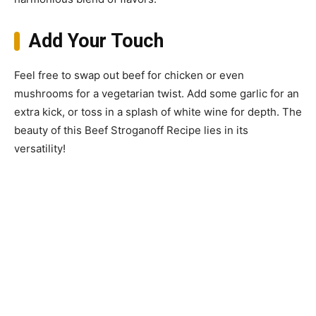
Add Your Touch
Feel free to swap out beef for chicken or even
mushrooms for a vegetarian twist. Add some garlic for an
extra kick, or toss in a splash of white wine for depth. The
beauty of this Beef Stroganoff Recipe lies in its
versatility!