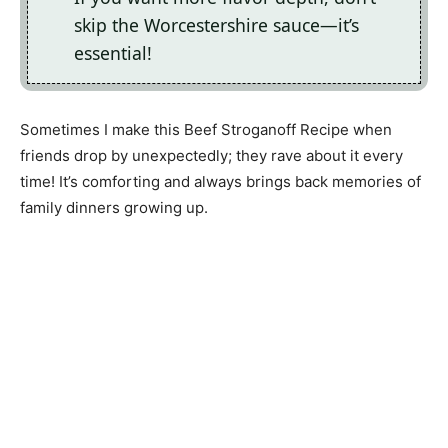
skip the Worcestershire sauce—it’s
essential!
Sometimes I make this Beef Stroganoff Recipe when
friends drop by unexpectedly; they rave about it every
time! It’s comforting and always brings back memories of
family dinners growing up.