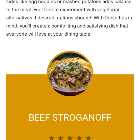
sides like egg noodles or mashed potatoes adds balance
to the meal. Feel free to experiment with vegetarian
alternatives if desired; options abound! With these tips in
mind, you’ll create a comforting and satisfying dish that
everyone will love at your dining table.
BEEF STROGANOFF
1
2
3
4
5