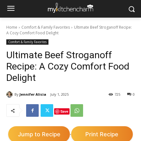
Home
Comfort & Family Favorites
Ultimate Beef Stroganoff Recipe:
A Cozy Comfort Food Delight
Comfort & Family Favorites
Ultimate Beef Stroganoff
Recipe: A Cozy Comfort Food
Delight
By
Jennifer Alicia
July 1, 2025
725
0
Save
Jump to Recipe
Print Recipe
·