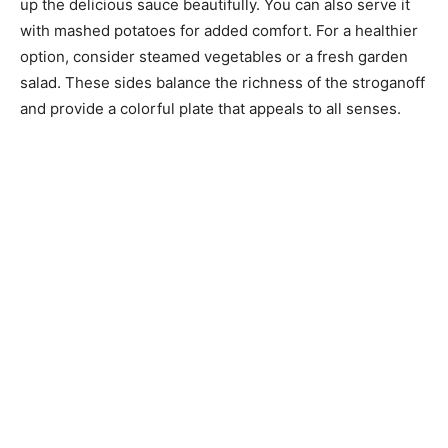
up the delicious sauce beautifully. You can also serve it
with mashed potatoes for added comfort. For a healthier
option, consider steamed vegetables or a fresh garden
salad. These sides balance the richness of the stroganoff
and provide a colorful plate that appeals to all senses.