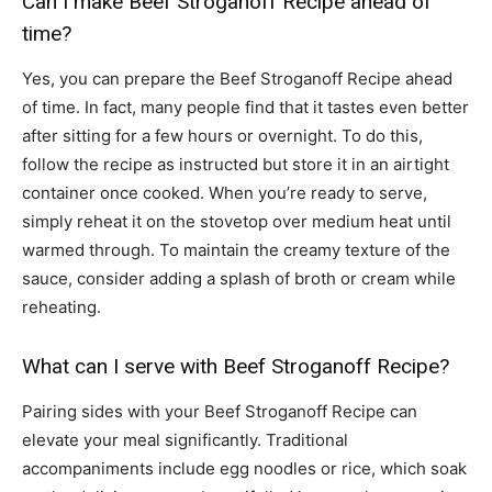
Can I make Beef Stroganoff Recipe ahead of
time?
Yes, you can prepare the Beef Stroganoff Recipe ahead
of time. In fact, many people find that it tastes even better
after sitting for a few hours or overnight. To do this,
follow the recipe as instructed but store it in an airtight
container once cooked. When you’re ready to serve,
simply reheat it on the stovetop over medium heat until
warmed through. To maintain the creamy texture of the
sauce, consider adding a splash of broth or cream while
reheating.
What can I serve with Beef Stroganoff Recipe?
Pairing sides with your Beef Stroganoff Recipe can
elevate your meal significantly. Traditional
accompaniments include egg noodles or rice, which soak