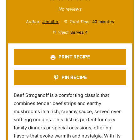
S
S
S
S
S
No reviews
t
t
t
t
t
Author:
Jennifer
Total Time:
40 minutes
a
a
a
a
a
Yield:
Serves 4
r
r
r
r
r
s
s
s
s
PRINT RECIPE
PIN RECIPE
Beef Stroganoff is a comforting classic that
combines tender beef strips and earthy
mushrooms in a rich, creamy sauce, served over
soft egg noodles. This dish is perfect for cozy
family dinners or special occasions, offering
flavors that evoke warmth and nostalgia. With its