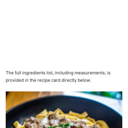
The full ingredients list, including measurements, is
provided in the recipe card directly below.