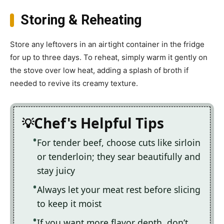
Storing & Reheating
Store any leftovers in an airtight container in the fridge
for up to three days. To reheat, simply warm it gently on
the stove over low heat, adding a splash of broth if
needed to revive its creamy texture.
Chef's Helpful Tips
For tender beef, choose cuts like sirloin
or tenderloin; they sear beautifully and
stay juicy
Always let your meat rest before slicing
to keep it moist
If you want more flavor depth, don’t