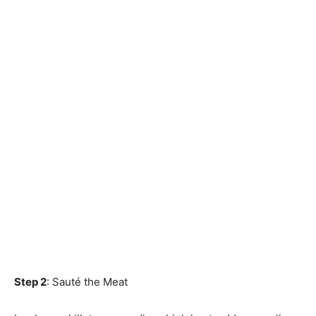
Step 2
: Sauté the Meat