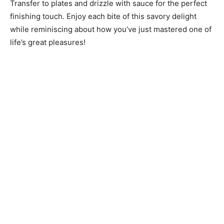
Transfer to plates and drizzle with sauce for the perfect
finishing touch. Enjoy each bite of this savory delight
while reminiscing about how you’ve just mastered one of
life’s great pleasures!