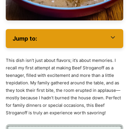
Jump to:
This dish isn’t just about flavors; it’s about memories. I
recall my first attempt at making Beef Stroganoff as a
teenager, filled with excitement and more than a little
trepidation. My family gathered around the table, and as
they took their first bite, the room erupted in applause—
mostly because I hadn’t burned the house down. Perfect
for family dinners or special occasions, this Beef
Stroganoff is truly an experience worth savoring!