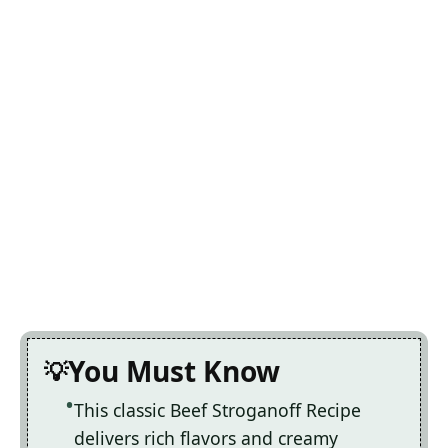
You Must Know
This classic Beef Stroganoff Recipe
delivers rich flavors and creamy