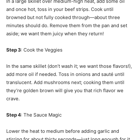
In a large skillet over medium-high heat, add some oil
and once hot, toss in your beef strips. Cook until
browned but not fully cooked through—about three
minutes should do. Remove them from the pan and set
aside; we want them juicy when they return!
Step 3
: Cook the Veggies
In the same skillet (don’t wash it; we want those flavors!),
add more oil if needed. Toss in onions and sauté until
translucent. Add mushrooms next; cooking them until
they’re golden brown will give you that rich flavor we
crave.
Step 4
: The Sauce Magic
Lower the heat to medium before adding garlic and
stirring for about thirty seconds—just long enough for it