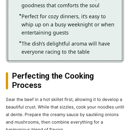
goodness that comforts the soul
Perfect for cozy dinners, it’s easy to
whip up on a busy weeknight or when
entertaining guests
The dish’s delightful aroma will have
everyone racing to the table
Perfecting the Cooking
Process
Sear the beef in a hot skillet first, allowing it to develop a
beautiful crust. While that sizzles, cook your noodles until
al dente. Prepare the creamy sauce by sautéing onions
and mushrooms, then combine everything for a
harmonious blend of flavors.