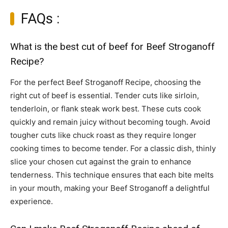
FAQs :
What is the best cut of beef for Beef Stroganoff
Recipe?
For the perfect Beef Stroganoff Recipe, choosing the
right cut of beef is essential. Tender cuts like sirloin,
tenderloin, or flank steak work best. These cuts cook
quickly and remain juicy without becoming tough. Avoid
tougher cuts like chuck roast as they require longer
cooking times to become tender. For a classic dish, thinly
slice your chosen cut against the grain to enhance
tenderness. This technique ensures that each bite melts
in your mouth, making your Beef Stroganoff a delightful
experience.