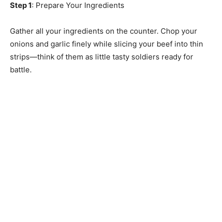
Step 1
: Prepare Your Ingredients
Gather all your ingredients on the counter. Chop your
onions and garlic finely while slicing your beef into thin
strips—think of them as little tasty soldiers ready for
battle.